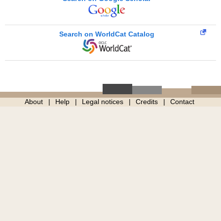
Search on WorldCat Catalog
About
Help
Legal notices
Credits
Contact