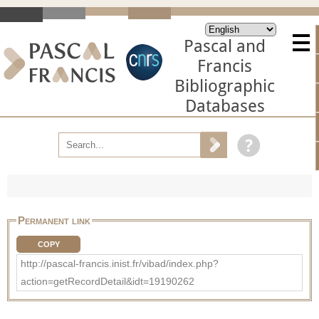
Pascal and
Francis
Bibliographic
Databases
Permanent link
COPY
http://pascal-francis.inist.fr/vibad/index.php?
action=getRecordDetail&idt=19190262