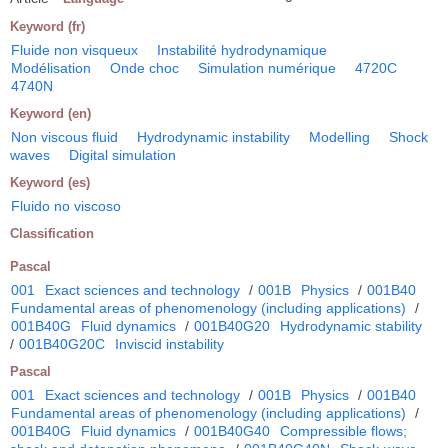
Keyword (fr)
Fluide non visqueux
Instabilité hydrodynamique
Modélisation
Onde choc
Simulation numérique
4720C
4740N
Keyword (en)
Non viscous fluid
Hydrodynamic instability
Modelling
Shock
waves
Digital simulation
Keyword (es)
Fluido no viscoso
Classification
Pascal
001
Exact sciences and technology
/
001B
Physics
/
001B40
Fundamental areas of phenomenology (including applications)
/
001B40G
Fluid dynamics
/
001B40G20
Hydrodynamic stability
/
001B40G20C
Inviscid instability
Pascal
001
Exact sciences and technology
/
001B
Physics
/
001B40
Fundamental areas of phenomenology (including applications)
/
001B40G
Fluid dynamics
/
001B40G40
Compressible flows;