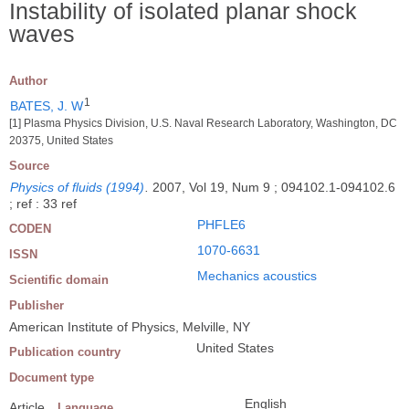
Instability of isolated planar shock
waves
Author
1
BATES, J. W
[1] Plasma Physics Division, U.S. Naval Research Laboratory, Washington, DC
20375, United States
Source
Physics of fluids (1994)
.
2007, Vol 19, Num 9 ; 094102.1-094102.6
; ref : 33 ref
PHFLE6
CODEN
1070-6631
ISSN
Mechanics acoustics
Scientific domain
Publisher
American Institute of Physics, Melville, NY
United States
Publication country
Document type
English
Article
Language