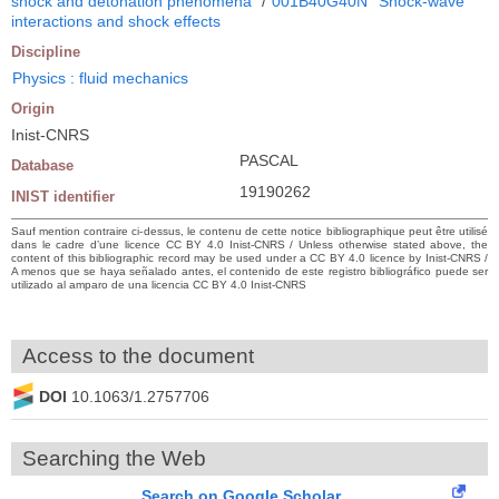
shock and detonation phenomena
/
001B40G40N
Shock-wave
interactions and shock effects
Discipline
Physics : fluid mechanics
Origin
Inist-CNRS
PASCAL
Database
19190262
INIST identifier
Sauf mention contraire ci-dessus, le contenu de cette notice bibliographique peut être utilisé
dans le cadre d’une licence CC BY 4.0 Inist-CNRS / Unless otherwise stated above, the
content of this bibliographic record may be used under a CC BY 4.0 licence by Inist-CNRS /
A menos que se haya señalado antes, el contenido de este registro bibliográfico puede ser
utilizado al amparo de una licencia CC BY 4.0 Inist-CNRS
Access to the document
DOI
10.1063/1.2757706
Searching the Web
Search on Google Scholar