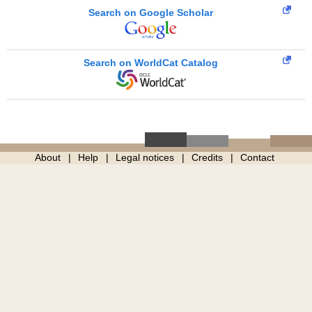
Search on Google Scholar
Search on WorldCat Catalog
About
Help
Legal notices
Credits
Contact