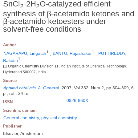
SnCl
·2H
O-catalyzed efficient
2
2
synthesis of β-acetamido ketones and
β-acetamido ketoesters under
solvent-free conditions
Author
1
1
NAGARAPU, Lingaiah
;
BANTU, Rajashaker
;
PUTTIREDDY,
1
Rakesh
[1] Organic Chemistry Division 11, Indian Institute of Chemical Technology,
Hyderabad 500007, India
Source
Applied catalysis. A, General
.
2007, Vol 332, Num 2, pp 304-309, 6
p ; ref : 24 ref
0926-860X
ISSN
Scientific domain
General chemistry, physical chemistry
Publisher
Elsevier, Amsterdam