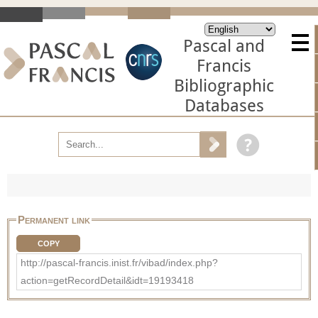
Pascal and
Francis
Bibliographic
Databases
Permanent link
COPY
http://pascal-francis.inist.fr/vibad/index.php?
action=getRecordDetail&idt=19193418