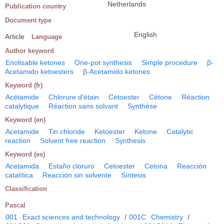
Netherlands
Publication country
Document type
English
Article
Language
Author keyword
Enolisable ketones
One-pot synthesis
Simple procedure
β-
Acetamido ketoesters
β-Acetamido ketones
Keyword (fr)
Acétamide
Chlorure d'étain
Cétoester
Cétone
Réaction
catalytique
Réaction sans solvant
Synthèse
Keyword (en)
Acetamide
Tin chloride
Ketoester
Ketone
Catalytic
reaction
Solvent free reaction
Synthesis
Keyword (es)
Acetamida
Estaño cloruro
Cetoester
Cetona
Reacción
catalítica
Reacción sin solvente
Síntesis
Classification
Pascal
001
Exact sciences and technology
/
001C
Chemistry
/