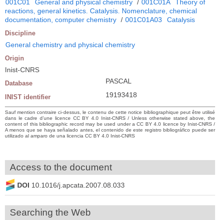
001C01
General and physical chemistry
/
001C01A
Theory of
reactions, general kinetics. Catalysis. Nomenclature, chemical
documentation, computer chemistry
/
001C01A03
Catalysis
Discipline
General chemistry and physical chemistry
Origin
Inist-CNRS
PASCAL
Database
19193418
INIST identifier
Sauf mention contraire ci-dessus, le contenu de cette notice bibliographique peut être utilisé
dans le cadre d’une licence CC BY 4.0 Inist-CNRS / Unless otherwise stated above, the
content of this bibliographic record may be used under a CC BY 4.0 licence by Inist-CNRS /
A menos que se haya señalado antes, el contenido de este registro bibliográfico puede ser
utilizado al amparo de una licencia CC BY 4.0 Inist-CNRS
Access to the document
DOI
10.1016/j.apcata.2007.08.033
Searching the Web