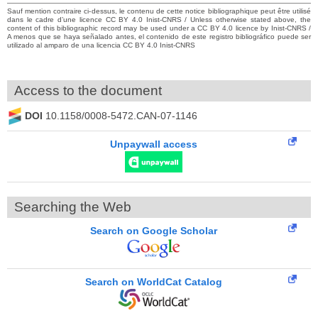
Sauf mention contraire ci-dessus, le contenu de cette notice bibliographique peut être utilisé
dans le cadre d’une licence CC BY 4.0 Inist-CNRS / Unless otherwise stated above, the
content of this bibliographic record may be used under a CC BY 4.0 licence by Inist-CNRS /
A menos que se haya señalado antes, el contenido de este registro bibliográfico puede ser
utilizado al amparo de una licencia CC BY 4.0 Inist-CNRS
Access to the document
DOI
10.1158/0008-5472.CAN-07-1146
Unpaywall access
Searching the Web
Search on Google Scholar
Search on WorldCat Catalog