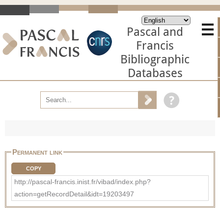
Pascal and
Francis
Bibliographic
Databases
Permanent link
COPY
http://pascal-francis.inist.fr/vibad/index.php?
action=getRecordDetail&idt=19203497