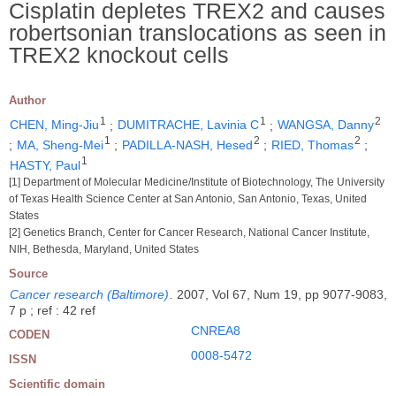
Cisplatin depletes TREX2 and causes
robertsonian translocations as seen in
TREX2 knockout cells
Author
1
1
2
CHEN, Ming-Jiu
;
DUMITRACHE, Lavinia C
;
WANGSA, Danny
1
2
2
;
MA, Sheng-Mei
;
PADILLA-NASH, Hesed
;
RIED, Thomas
;
1
HASTY, Paul
[1] Department of Molecular Medicine/Institute of Biotechnology, The University
of Texas Health Science Center at San Antonio, San Antonio, Texas, United
States
[2] Genetics Branch, Center for Cancer Research, National Cancer Institute,
NIH, Bethesda, Maryland, United States
Source
Cancer research (Baltimore)
.
2007, Vol 67, Num 19, pp 9077-9083,
7 p ; ref : 42 ref
CNREA8
CODEN
0008-5472
ISSN
Scientific domain