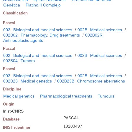
Genética
Platino II Complejo
Classification
Pascal
002
Biological and medical sciences
/
002B
Medical sciences
/
002B02
Pharmacology. Drug treatments
/
002B02R
Antineoplastic agents
Pascal
002
Biological and medical sciences
/
002B
Medical sciences
/
002B04
Tumors
Pascal
002
Biological and medical sciences
/
002B
Medical sciences
/
002B23
Medical genetics
/
002B23B
Chromosome aberrations
Discipline
Medical genetics
Pharmacological treatments
Tumours
Origin
Inist-CNRS
PASCAL
Database
19203497
INIST identifier