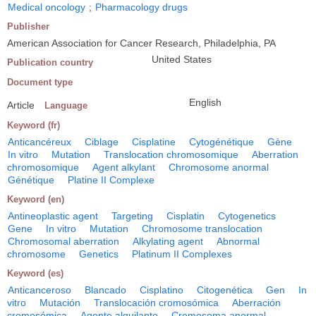
Medical oncology
;
Pharmacology drugs
Publisher
American Association for Cancer Research, Philadelphia, PA
United States
Publication country
Document type
English
Article
Language
Keyword (fr)
Anticancéreux
Ciblage
Cisplatine
Cytogénétique
Gène
In vitro
Mutation
Translocation chromosomique
Aberration
chromosomique
Agent alkylant
Chromosome anormal
Génétique
Platine II Complexe
Keyword (en)
Antineoplastic agent
Targeting
Cisplatin
Cytogenetics
Gene
In vitro
Mutation
Chromosome translocation
Chromosomal aberration
Alkylating agent
Abnormal
chromosome
Genetics
Platinum II Complexes
Keyword (es)
Anticanceroso
Blancado
Cisplatino
Citogenética
Gen
In
vitro
Mutación
Translocación cromosómica
Aberración
cromosómica
Agente alquilante
Cromosoma anormal