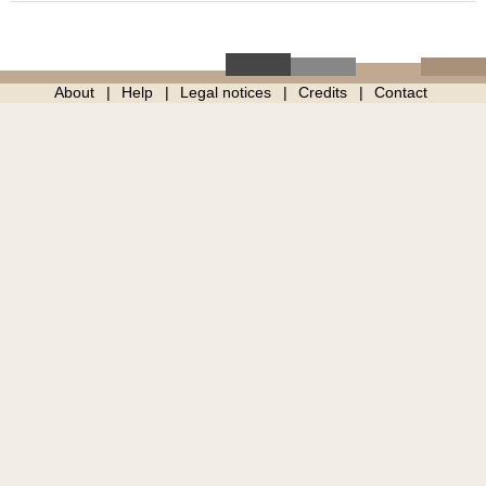
About
Help
Legal notices
Credits
Contact