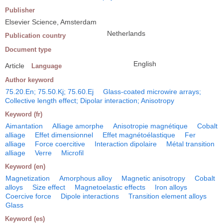
Publisher
Elsevier Science, Amsterdam
Netherlands
Publication country
Document type
English
Article
Language
Author keyword
75.20.En; 75.50.Kj; 75.60.Ej
Glass-coated microwire arrays;
Collective length effect; Dipolar interaction; Anisotropy
Keyword (fr)
Aimantation
Alliage amorphe
Anisotropie magnétique
Cobalt
alliage
Effet dimensionnel
Effet magnétoélastique
Fer
alliage
Force coercitive
Interaction dipolaire
Métal transition
alliage
Verre
Microfil
Keyword (en)
Magnetization
Amorphous alloy
Magnetic anisotropy
Cobalt
alloys
Size effect
Magnetoelastic effects
Iron alloys
Coercive force
Dipole interactions
Transition element alloys
Glass
Keyword (es)