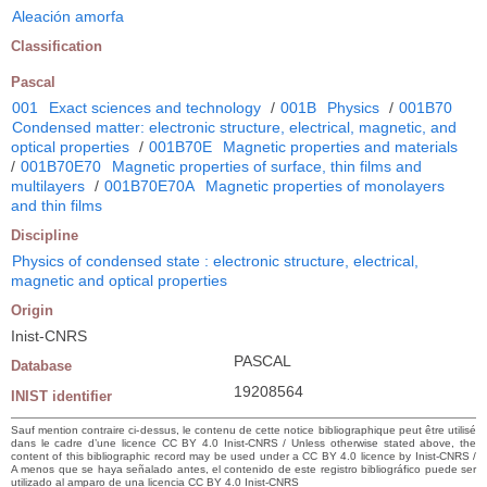
Aleación amorfa
Classification
Pascal
001
Exact sciences and technology
/
001B
Physics
/
001B70
Condensed matter: electronic structure, electrical, magnetic, and
optical properties
/
001B70E
Magnetic properties and materials
/
001B70E70
Magnetic properties of surface, thin films and
multilayers
/
001B70E70A
Magnetic properties of monolayers
and thin films
Discipline
Physics of condensed state : electronic structure, electrical,
magnetic and optical properties
Origin
Inist-CNRS
PASCAL
Database
19208564
INIST identifier
Sauf mention contraire ci-dessus, le contenu de cette notice bibliographique peut être utilisé
dans le cadre d’une licence CC BY 4.0 Inist-CNRS / Unless otherwise stated above, the
content of this bibliographic record may be used under a CC BY 4.0 licence by Inist-CNRS /
A menos que se haya señalado antes, el contenido de este registro bibliográfico puede ser
utilizado al amparo de una licencia CC BY 4.0 Inist-CNRS