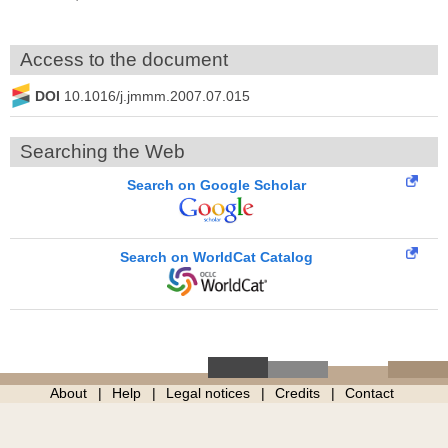
Access to the document
DOI
10.1016/j.jmmm.2007.07.015
Searching the Web
Search on Google Scholar
Search on WorldCat Catalog
About
Help
Legal notices
Credits
Contact