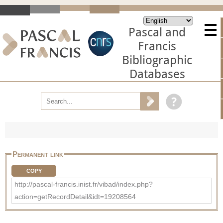
Pascal and
Francis
Bibliographic
Databases
Permanent link
COPY
http://pascal-francis.inist.fr/vibad/index.php?
action=getRecordDetail&idt=19208564