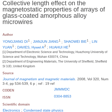
Collective length effect on the
magnetostatic properties of arrays of
glass-coated amorphous alloy
microwires
Author
1
1
1
YONGJIANG DI
;
JIANJUN JIANG
;
SHAOWEI BIE
;
LIN
1
2
1
YUAN
;
DAVIES, Hywel A
;
HUAHUI HE
[1] Department of Electronic Science and Technology, Huazhong University of
Science and Technology, Wuhan 430074, China
[2] Department of Engineering Materials, The University of Sheffield, Sheffield
Sl 3JD, United Kingdom
Source
Journal of magnetism and magnetic materials
.
2008, Vol 320, Num
3-4, pp 534-539, 6 p ; ref : 19 ref
JMMMDC
CODEN
0304-8853
ISSN
Scientific domain
Electronics
;
Condensed state physics