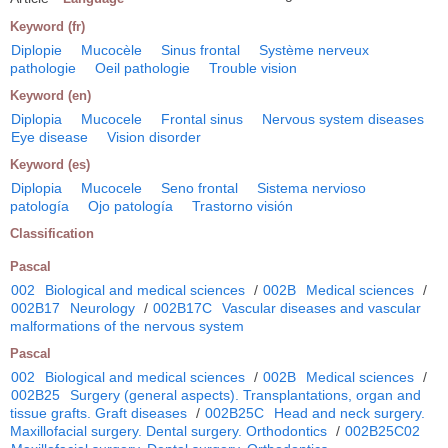
Keyword (fr)
Diplopie
Mucocèle
Sinus frontal
Système nerveux
pathologie
Oeil pathologie
Trouble vision
Keyword (en)
Diplopia
Mucocele
Frontal sinus
Nervous system diseases
Eye disease
Vision disorder
Keyword (es)
Diplopia
Mucocele
Seno frontal
Sistema nervioso
patología
Ojo patología
Trastorno visión
Classification
Pascal
002
Biological and medical sciences
/
002B
Medical sciences
/
002B17
Neurology
/
002B17C
Vascular diseases and vascular
malformations of the nervous system
Pascal
002
Biological and medical sciences
/
002B
Medical sciences
/
002B25
Surgery (general aspects). Transplantations, organ and
tissue grafts. Graft diseases
/
002B25C
Head and neck surgery.
Maxillofacial surgery. Dental surgery. Orthodontics
/
002B25C02