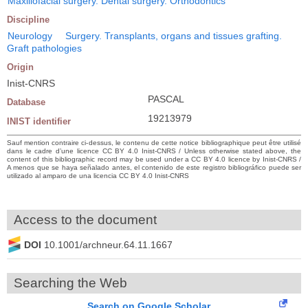
Maxillofacial surgery. Dental surgery. Orthodontics
Discipline
Neurology
Surgery. Transplants, organs and tissues grafting.
Graft pathologies
Origin
Inist-CNRS
PASCAL
Database
19213979
INIST identifier
Sauf mention contraire ci-dessus, le contenu de cette notice bibliographique peut être utilisé
dans le cadre d’une licence CC BY 4.0 Inist-CNRS / Unless otherwise stated above, the
content of this bibliographic record may be used under a CC BY 4.0 licence by Inist-CNRS /
A menos que se haya señalado antes, el contenido de este registro bibliográfico puede ser
utilizado al amparo de una licencia CC BY 4.0 Inist-CNRS
Access to the document
DOI
10.1001/archneur.64.11.1667
Searching the Web
Search on Google Scholar