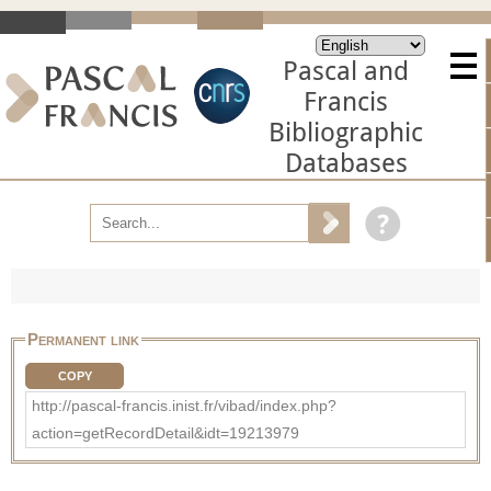
Pascal and
Francis
Bibliographic
Databases
Permanent link
COPY
http://pascal-francis.inist.fr/vibad/index.php?
action=getRecordDetail&idt=19213979