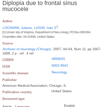
Diplopia due to frontal sinus
mucocele
Author
1
LOCKMAN, Juliana
;
LOGIN, Ivan S
[1] Univer sity of Virginia, Department of Neu rology, PO Box 800394,
Charlottes ville, VA 22908, United States
Source
Archives of neurology (Chicago)
.
2007, Vol 64, Num 11, pp 1667-
1668, 2 p ; ref : 4 ref
ARNEAS
CODEN
0003-9942
ISSN
Neurology
Scientific domain
Publisher
American Medical Association, Chicago, IL
United States
Publication country
Document type
English
Article
Language