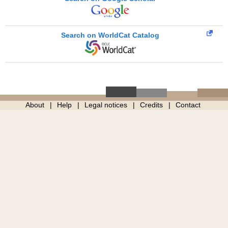
Search on WorldCat Catalog
About
Help
Legal notices
Credits
Contact