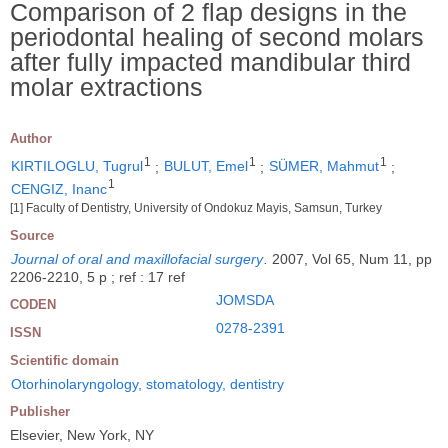
Comparison of 2 flap designs in the
periodontal healing of second molars
after fully impacted mandibular third
molar extractions
Author
1
1
1
KIRTILOGLU, Tugrul
;
BULUT, Emel
;
SÜMER, Mahmut
;
1
CENGIZ, Inanc
[1] Faculty of Dentistry, University of Ondokuz Mayis, Samsun, Turkey
Source
Journal of oral and maxillofacial surgery
.
2007, Vol 65, Num 11, pp
2206-2210, 5 p ; ref : 17 ref
JOMSDA
CODEN
0278-2391
ISSN
Scientific domain
Otorhinolaryngology, stomatology, dentistry
Publisher
Elsevier, New York, NY