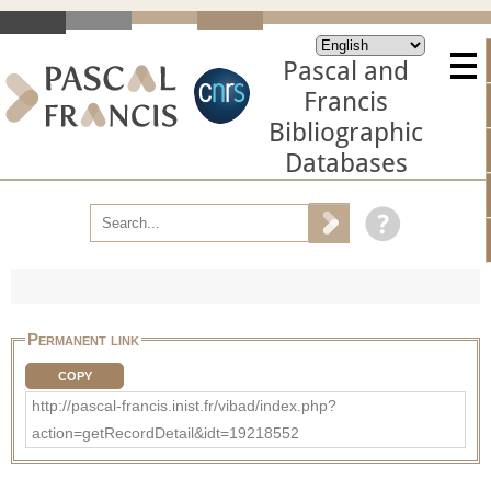
Pascal and
Francis
Bibliographic
Databases
Permanent link
COPY
http://pascal-francis.inist.fr/vibad/index.php?
action=getRecordDetail&idt=19218552