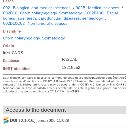
Pascal
002
Biological and medical sciences
/
002B
Medical sciences
/
002B10
Otorhinolaryngology. Stomatology
/
002B10C
Facial
bones, jaws, teeth, parodontium: diseases, semeiology
/
002B10C02
Non tumoral diseases
Discipline
Otorhinolaryngology. Stomatology
Origin
Inist-CNRS
PASCAL
Database
19218552
INIST identifier
Sauf mention contraire ci-dessus, le contenu de cette notice bibliographique peut être utilisé
dans le cadre d’une licence CC BY 4.0 Inist-CNRS / Unless otherwise stated above, the
content of this bibliographic record may be used under a CC BY 4.0 licence by Inist-CNRS /
A menos que se haya señalado antes, el contenido de este registro bibliográfico puede ser
utilizado al amparo de una licencia CC BY 4.0 Inist-CNRS
Access to the document
DOI
10.1016/j.joms.2006.11.029