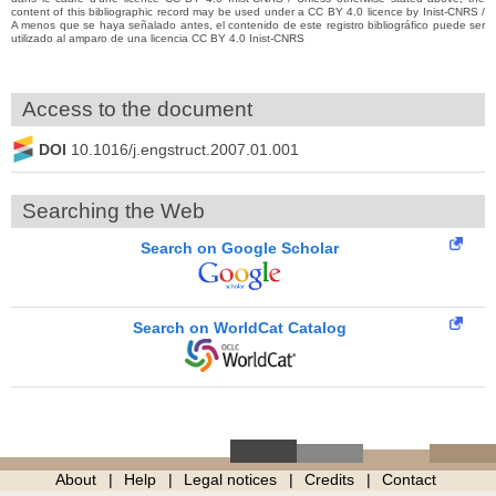
content of this bibliographic record may be used under a CC BY 4.0 licence by Inist-CNRS /
A menos que se haya señalado antes, el contenido de este registro bibliográfico puede ser
utilizado al amparo de una licencia CC BY 4.0 Inist-CNRS
Access to the document
DOI
10.1016/j.engstruct.2007.01.001
Searching the Web
Search on Google Scholar
Search on WorldCat Catalog
About
Help
Legal notices
Credits
Contact