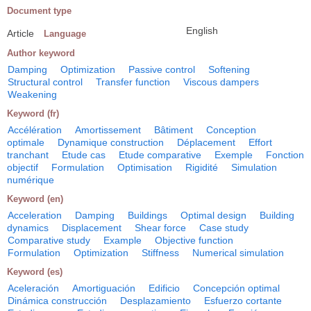
Document type
English
Article
Language
Author keyword
Damping
Optimization
Passive control
Softening
Structural control
Transfer function
Viscous dampers
Weakening
Keyword (fr)
Accélération
Amortissement
Bâtiment
Conception
optimale
Dynamique construction
Déplacement
Effort
tranchant
Etude cas
Etude comparative
Exemple
Fonction
objectif
Formulation
Optimisation
Rigidité
Simulation
numérique
Keyword (en)
Acceleration
Damping
Buildings
Optimal design
Building
dynamics
Displacement
Shear force
Case study
Comparative study
Example
Objective function
Formulation
Optimization
Stiffness
Numerical simulation
Keyword (es)
Aceleración
Amortiguación
Edificio
Concepción optimal
Dinámica construcción
Desplazamiento
Esfuerzo cortante