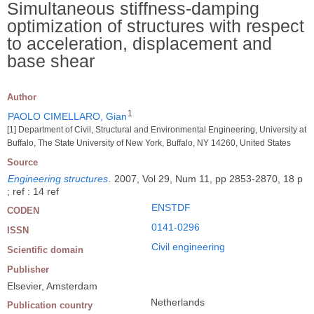
Simultaneous stiffness-damping
optimization of structures with respect
to acceleration, displacement and
base shear
Author
1
PAOLO CIMELLARO, Gian
[1] Department of Civil, Structural and Environmental Engineering, University at
Buffalo, The State University of New York, Buffalo, NY 14260, United States
Source
Engineering structures
.
2007, Vol 29, Num 11, pp 2853-2870, 18 p
; ref : 14 ref
ENSTDF
CODEN
0141-0296
ISSN
Civil engineering
Scientific domain
Publisher
Elsevier, Amsterdam
Netherlands
Publication country