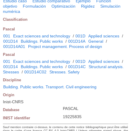
Estudio caso
Estudio comparativo
Ejemplo
Función
objetivo
Formulación
Optimización
Rigidez
Simulación
numérica
Classification
Pascal
001
Exact sciences and technology
/
001D
Applied sciences
/
001D14
Buildings. Public works
/
001D14A
General
/
001D14A01
Project management. Process of design
Pascal
001
Exact sciences and technology
/
001D
Applied sciences
/
001D14
Buildings. Public works
/
001D14C
Structural analysis.
Stresses
/
001D14C02
Stresses. Safety
Discipline
Building. Public works. Transport. Civil engineering
Origin
Inist-CNRS
PASCAL
Database
19225835
INIST identifier
Sauf mention contraire ci-dessus, le contenu de cette notice bibliographique peut être utilisé
dans le cadre d’une licence CC BY 4.0 Inist-CNRS / Unless otherwise stated above, the