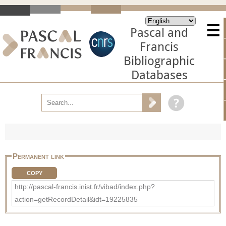
Pascal and
Francis
Bibliographic
Databases
Permanent link
COPY
http://pascal-francis.inist.fr/vibad/index.php?
action=getRecordDetail&idt=19225835