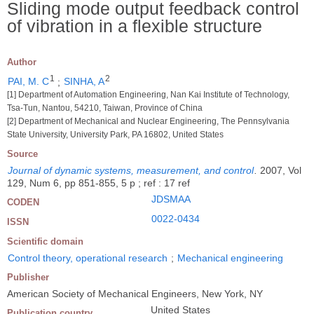
Sliding mode output feedback control
of vibration in a flexible structure
Author
1
2
PAI, M. C
;
SINHA, A
[1] Department of Automation Engineering, Nan Kai Institute of Technology,
Tsa-Tun, Nantou, 54210, Taiwan, Province of China
[2] Department of Mechanical and Nuclear Engineering, The Pennsylvania
State University, University Park, PA 16802, United States
Source
Journal of dynamic systems, measurement, and control
.
2007, Vol
129, Num 6, pp 851-855, 5 p ; ref : 17 ref
JDSMAA
CODEN
0022-0434
ISSN
Scientific domain
Control theory, operational research
;
Mechanical engineering
Publisher
American Society of Mechanical Engineers, New York, NY
United States
Publication country