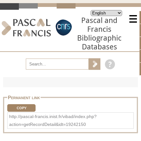
Pascal and
Francis
Bibliographic
Databases
Permanent link
COPY
http://pascal-francis.inist.fr/vibad/index.php?
action=getRecordDetail&idt=19242150