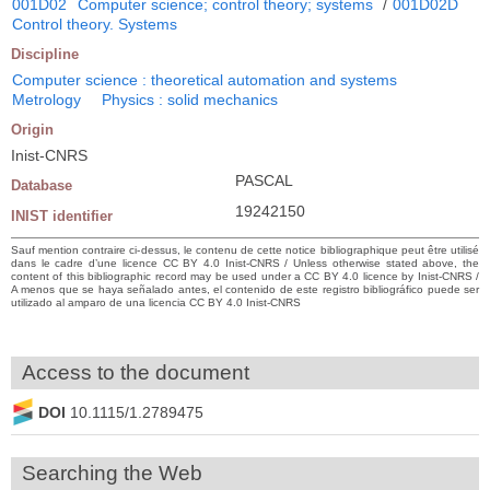
001D02
Computer science; control theory; systems
/
001D02D
Control theory. Systems
Discipline
Computer science : theoretical automation and systems
Metrology
Physics : solid mechanics
Origin
Inist-CNRS
PASCAL
Database
19242150
INIST identifier
Sauf mention contraire ci-dessus, le contenu de cette notice bibliographique peut être utilisé
dans le cadre d’une licence CC BY 4.0 Inist-CNRS / Unless otherwise stated above, the
content of this bibliographic record may be used under a CC BY 4.0 licence by Inist-CNRS /
A menos que se haya señalado antes, el contenido de este registro bibliográfico puede ser
utilizado al amparo de una licencia CC BY 4.0 Inist-CNRS
Access to the document
DOI
10.1115/1.2789475
Searching the Web