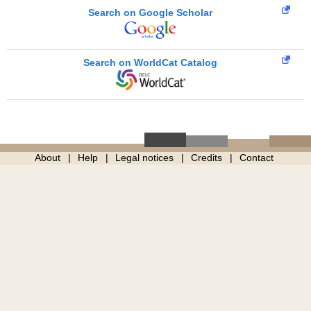
Search on Google Scholar
Search on WorldCat Catalog
About
Help
Legal notices
Credits
Contact