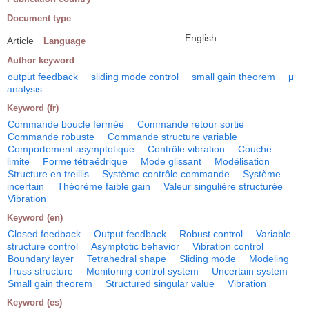
Document type
English
Article
Language
Author keyword
output feedback
sliding mode control
small gain theorem
μ
analysis
Keyword (fr)
Commande boucle fermée
Commande retour sortie
Commande robuste
Commande structure variable
Comportement asymptotique
Contrôle vibration
Couche
limite
Forme tétraédrique
Mode glissant
Modélisation
Structure en treillis
Système contrôle commande
Système
incertain
Théorème faible gain
Valeur singulière structurée
Vibration
Keyword (en)
Closed feedback
Output feedback
Robust control
Variable
structure control
Asymptotic behavior
Vibration control
Boundary layer
Tetrahedral shape
Sliding mode
Modeling
Truss structure
Monitoring control system
Uncertain system
Small gain theorem
Structured singular value
Vibration
Keyword (es)