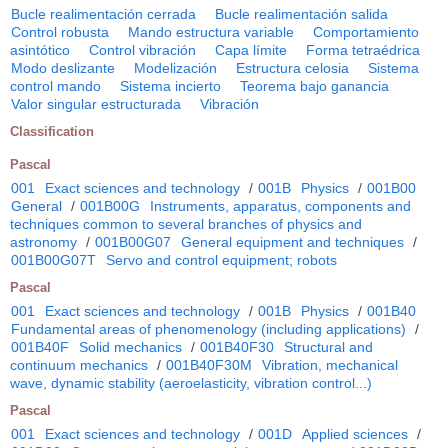
Bucle realimentación cerrada
Bucle realimentación salida
Control robusta
Mando estructura variable
Comportamiento
asintótico
Control vibración
Capa límite
Forma tetraédrica
Modo deslizante
Modelización
Estructura celosia
Sistema
control mando
Sistema incierto
Teorema bajo ganancia
Valor singular estructurada
Vibración
Classification
Pascal
001
Exact sciences and technology
/
001B
Physics
/
001B00
General
/
001B00G
Instruments, apparatus, components and
techniques common to several branches of physics and
astronomy
/
001B00G07
General equipment and techniques
/
001B00G07T
Servo and control equipment; robots
Pascal
001
Exact sciences and technology
/
001B
Physics
/
001B40
Fundamental areas of phenomenology (including applications)
/
001B40F
Solid mechanics
/
001B40F30
Structural and
continuum mechanics
/
001B40F30M
Vibration, mechanical
wave, dynamic stability (aeroelasticity, vibration control...)
Pascal
001
Exact sciences and technology
/
001D
Applied sciences
/