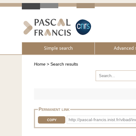
Simple search
Advanced 
Home
>
Search results
Permanent link
http://pascal-francis.inist.fr/vib
COPY