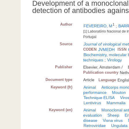
Development of a monoclonal 
detection of antibodies again
Author
1
FEVEREIRO, M
;
BARR
[1] Laboratório Nacional de I
Portugal
Source
Journal of virological me
CODEN
JVMEDH
ISSN
Biochemistry, molecular 
techniques
;
Virology
Publisher
Elsevier, Amsterdam /
Publication country
Neth
Document type
Article
Language
Englis
Keyword (fr)
Animal
Anticorps mono
performance
Mouton
Technique ELISA
Viro
Lentivirus
Mammalia
Keyword (en)
Animal
Monoclonal an
evaluation
Sheep
E
disease
Visna virus
Retroviridae
Ungulata