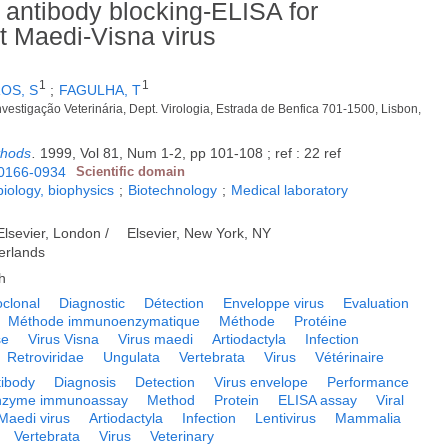
antibody blocking-ELISA for
st Maedi-Visna virus
1
1
OS, S
;
FAGULHA, T
nvestigação Veterinária, Dept. Virologia, Estrada de Benfica 701-1500, Lisbon,
thods
.
1999, Vol 81, Num 1-2, pp 101-108 ; ref : 22 ref
0166-0934
Scientific domain
biology, biophysics
;
Biotechnology
;
Medical laboratory
Elsevier, London /
Elsevier, New York, NY
erlands
h
clonal
Diagnostic
Détection
Enveloppe virus
Evaluation
Méthode immunoenzymatique
Méthode
Protéine
se
Virus Visna
Virus maedi
Artiodactyla
Infection
Retroviridae
Ungulata
Vertebrata
Virus
Vétérinaire
tibody
Diagnosis
Detection
Virus envelope
Performance
nzyme immunoassay
Method
Protein
ELISA assay
Viral
Maedi virus
Artiodactyla
Infection
Lentivirus
Mammalia
Vertebrata
Virus
Veterinary