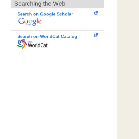
Searching the Web
Search on Google Scholar
Search on WorldCat Catalog