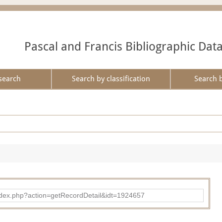
Pascal and Francis Bibliographic Dat
search
Search by classification
Search 
ad/index.php?action=getRecordDetail&idt=1924657