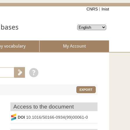
CNRS
Inist
abases
by vocabulary
My Account
EXPORT
Access to the document
DOI
10.1016/S0166-0934(99)00061-0