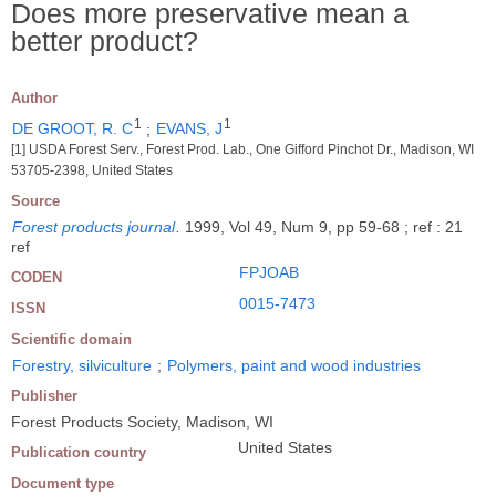
Does more preservative mean a
better product?
Author
1
1
DE GROOT, R. C
;
EVANS, J
[1] USDA Forest Serv., Forest Prod. Lab., One Gifford Pinchot Dr., Madison, WI
53705-2398, United States
Source
Forest products journal
.
1999, Vol 49, Num 9, pp 59-68 ; ref : 21
ref
FPJOAB
CODEN
0015-7473
ISSN
Scientific domain
Forestry, silviculture
;
Polymers, paint and wood industries
Publisher
Forest Products Society, Madison, WI
United States
Publication country
Document type