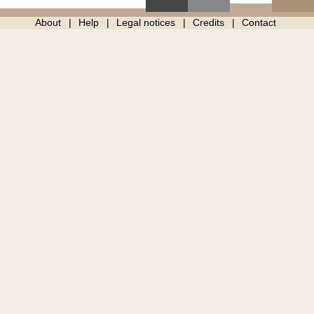
About
Help
Legal notices
Credits
Contact