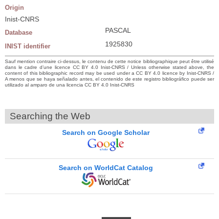
Origin
Inist-CNRS
PASCAL
Database
1925830
INIST identifier
Sauf mention contraire ci-dessus, le contenu de cette notice bibliographique peut être utilisé
dans le cadre d’une licence CC BY 4.0 Inist-CNRS / Unless otherwise stated above, the
content of this bibliographic record may be used under a CC BY 4.0 licence by Inist-CNRS /
A menos que se haya señalado antes, el contenido de este registro bibliográfico puede ser
utilizado al amparo de una licencia CC BY 4.0 Inist-CNRS
Searching the Web
Search on Google Scholar
Search on WorldCat Catalog