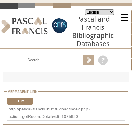
Pascal and
Francis
Bibliographic
Databases
Permanent link
COPY
http://pascal-francis.inist.fr/vibad/index.php?
action=getRecordDetail&idt=1925830