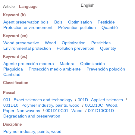
English
Article
Language
Keyword (fr)
Agent préservation bois
Bois
Optimisation
Pesticide
Protection environnement
Prévention pollution
Quantité
Keyword (en)
Wood preservative
Wood
Optimization
Pesticides
Environmental protection
Pollution prevention
Quantity
Keyword (es)
Agente protección madera
Madera
Optimización
Plaguicida
Protección medio ambiente
Prevención polución
Cantidad
Classification
Pascal
001
Exact sciences and technology
/
001D
Applied sciences
/
001D10
Polymer industry, paints, wood
/
001D10C
Wood.
Paper. Non wovens
/
001D10C01
Wood
/
001D10C01D
Degradation and preservation
Discipline
Polymer industry, paints, wood