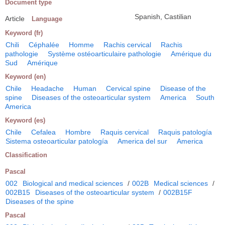
Document type
Spanish, Castilian
Article
Language
Keyword (fr)
Chili
Céphalée
Homme
Rachis cervical
Rachis
pathologie
Système ostéoarticulaire pathologie
Amérique du
Sud
Amérique
Keyword (en)
Chile
Headache
Human
Cervical spine
Disease of the
spine
Diseases of the osteoarticular system
America
South
America
Keyword (es)
Chile
Cefalea
Hombre
Raquis cervical
Raquis patología
Sistema osteoarticular patología
America del sur
America
Classification
Pascal
002
Biological and medical sciences
/
002B
Medical sciences
/
002B15
Diseases of the osteoarticular system
/
002B15F
Diseases of the spine
Pascal