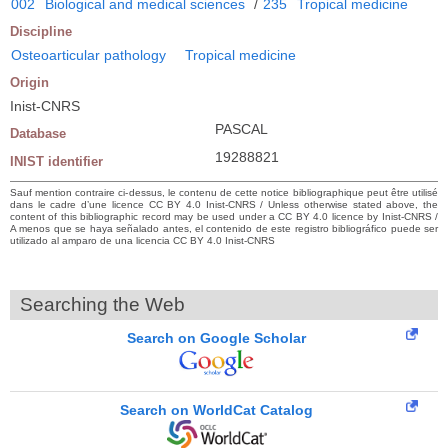
002
Biological and medical sciences
/
235
Tropical medicine
Discipline
Osteoarticular pathology
Tropical medicine
Origin
Inist-CNRS
PASCAL
Database
19288821
INIST identifier
Sauf mention contraire ci-dessus, le contenu de cette notice bibliographique peut être utilisé
dans le cadre d’une licence CC BY 4.0 Inist-CNRS / Unless otherwise stated above, the
content of this bibliographic record may be used under a CC BY 4.0 licence by Inist-CNRS /
A menos que se haya señalado antes, el contenido de este registro bibliográfico puede ser
utilizado al amparo de una licencia CC BY 4.0 Inist-CNRS
Searching the Web
Search on Google Scholar
Search on WorldCat Catalog