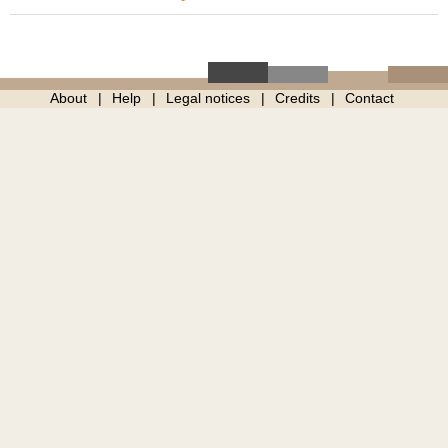
About
Help
Legal notices
Credits
Contact