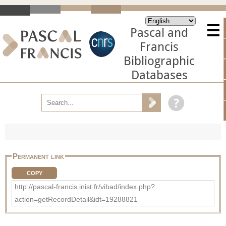
Pascal and
Francis
Bibliographic
Databases
Permanent link
COPY
http://pascal-francis.inist.fr/vibad/index.php?
action=getRecordDetail&idt=19288821