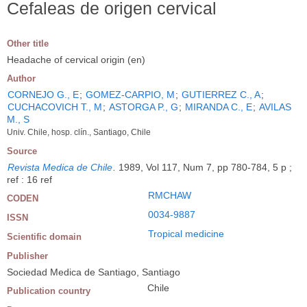
Cefaleas de origen cervical
Other title
Headache of cervical origin (en)
Author
CORNEJO G., E
;
GOMEZ-CARPIO, M
;
GUTIERREZ C., A
;
CUCHACOVICH T., M
;
ASTORGA P., G
;
MIRANDA C., E
;
AVILAS
M., S
Univ. Chile, hosp. clín., Santiago, Chile
Source
Revista Medica de Chile
.
1989, Vol 117, Num 7, pp 780-784, 5 p ;
ref : 16 ref
RMCHAW
CODEN
0034-9887
ISSN
Tropical medicine
Scientific domain
Publisher
Sociedad Medica de Santiago, Santiago
Chile
Publication country