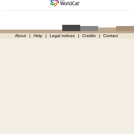
About
Help
Legal notices
Credits
Contact