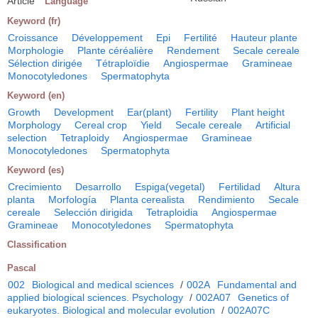
Article
Language
Keyword (fr)
Croissance
Développement
Epi
Fertilité
Hauteur plante
Morphologie
Plante céréalière
Rendement
Secale cereale
Sélection dirigée
Tétraploïdie
Angiospermae
Gramineae
Monocotyledones
Spermatophyta
Keyword (en)
Growth
Development
Ear(plant)
Fertility
Plant height
Morphology
Cereal crop
Yield
Secale cereale
Artificial
selection
Tetraploidy
Angiospermae
Gramineae
Monocotyledones
Spermatophyta
Keyword (es)
Crecimiento
Desarrollo
Espiga(vegetal)
Fertilidad
Altura
planta
Morfología
Planta cerealista
Rendimiento
Secale
cereale
Selección dirigida
Tetraploidia
Angiospermae
Gramineae
Monocotyledones
Spermatophyta
Classification
Pascal
002
Biological and medical sciences
/
002A
Fundamental and
applied biological sciences. Psychology
/
002A07
Genetics of
eukaryotes. Biological and molecular evolution
/
002A07C