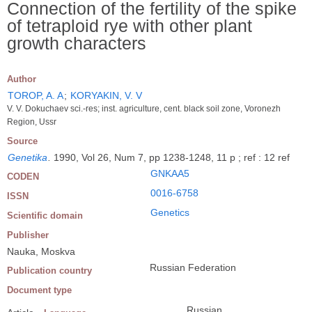
Connection of the fertility of the spike
of tetraploid rye with other plant
growth characters
Author
TOROP, A. A
;
KORYAKIN, V. V
V. V. Dokuchaev sci.-res; inst. agriculture, cent. black soil zone, Voronezh
Region, Ussr
Source
Genetika
.
1990, Vol 26, Num 7, pp 1238-1248, 11 p ; ref : 12 ref
GNKAA5
CODEN
0016-6758
ISSN
Genetics
Scientific domain
Publisher
Nauka, Moskva
Russian Federation
Publication country
Document type
Russian