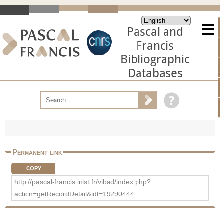
Pascal and
Francis
Bibliographic
Databases
Permanent link
COPY
http://pascal-francis.inist.fr/vibad/index.php?
action=getRecordDetail&idt=19290444