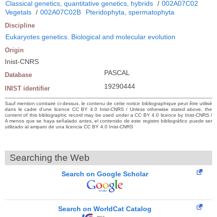
Classical genetics, quantitative genetics, hybrids
/
002A07C02
Vegetals
/
002A07C02B
Pteridophyta, spermatophyta
Discipline
Eukaryotes genetics. Biological and molecular evolution
Origin
Inist-CNRS
PASCAL
Database
19290444
INIST identifier
Sauf mention contraire ci-dessus, le contenu de cette notice bibliographique peut être utilisé
dans le cadre d’une licence CC BY 4.0 Inist-CNRS / Unless otherwise stated above, the
content of this bibliographic record may be used under a CC BY 4.0 licence by Inist-CNRS /
A menos que se haya señalado antes, el contenido de este registro bibliográfico puede ser
utilizado al amparo de una licencia CC BY 4.0 Inist-CNRS
Searching the Web
Search on Google Scholar
Search on WorldCat Catalog