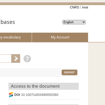
CNRS
Inist
abases
by vocabulary
My Account
EXPORT
Access to the document
DOI
10.1007/s003480050360