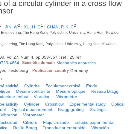
f a circular cylinder in a cross flow
nsor
1
2
1
2
;
JIN, W
;
XU, H. G
;
CHAN, P. K. C
l Engineering, The Hong Kong Polytechnic University, Hung Hom, Kowloon,
 Engineering, The Hong Kong Polytechnic University, Hung Hom, Kowloon,
99, Vol 27, Num 4, pp 359-367 ; ref : 25 ref
0723-4864
Scientific domain
Mechanics acoustics
ger, Heidelberg
Publication country
Germany
h
oélasticité
Cylindre
Ecoulement croisé
Etude
ptique
Mesure contrainte
Mesure optique
Réseau Bragg
sducteur enfoui
Vibration
Vibromètre
oelasticity
Cylinder
Crossflow
Experimental study
Optical
ent
Optical measurement
Bragg grating
Gratings
Vibration
Vibrometer
lasticidad
Cilindro
Flujo cruzado
Estudio experimental
tica
Rejilla Bragg
Transductor embebido
Vibración