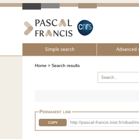
Simple search
Advanced 
Home
>
Search results
Permanent link
http://pascal-francis.inist.fr/vib
COPY