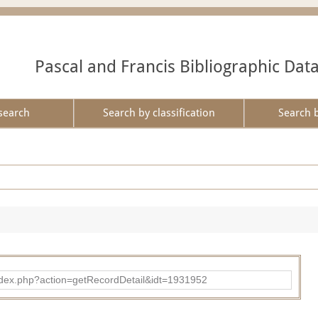
Pascal and Francis Bibliographic Dat
search
Search by classification
Search 
ad/index.php?action=getRecordDetail&idt=1931952