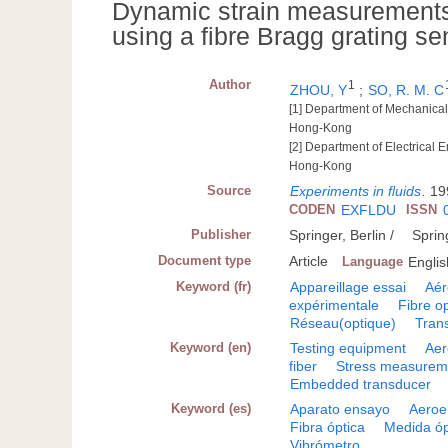
Dynamic strain measurements o
using a fibre Bragg grating se
Author
1
ZHOU, Y
;
SO, R. M. C
[1] Department of Mechanica
Hong-Kong
[2] Department of Electrical
Hong-Kong
Source
Experiments in fluids
.
19
CODEN
EXFLDU
ISSN
Publisher
Springer, Berlin /
Sprin
Document type
Article
Language
Englis
Keyword (fr)
Appareillage essai
Aér
expérimentale
Fibre o
Réseau(optique)
Tran
Keyword (en)
Testing equipment
Aer
fiber
Stress measurem
Embedded transducer
Keyword (es)
Aparato ensayo
Aeroe
Fibra óptica
Medida óp
Vibrómetro