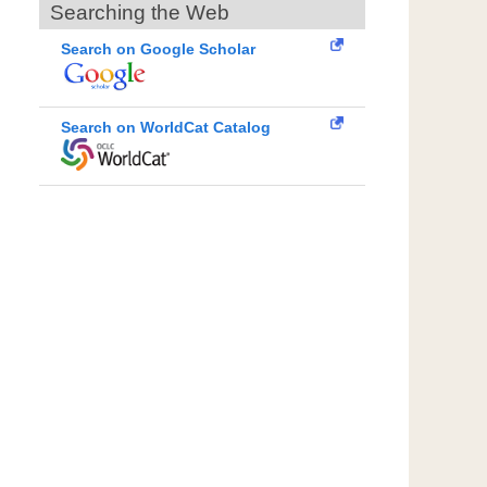
Searching the Web
Search on Google Scholar
Search on WorldCat Catalog