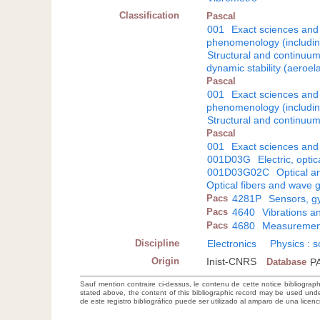
Classification
Pascal
001
Exact sciences and
phenomenology (including
Structural and continuu
dynamic stability (aeroelas
Pascal
001
Exact sciences and
phenomenology (including
Structural and continuu
Pascal
001
Exact sciences and
001D03G
Electric, opti
001D03G02C
Optical a
Optical fibers and wave 
Pacs
4281P
Sensors, g
Pacs
4640
Vibrations 
Pacs
4680
Measurement
Discipline
Electronics
Physics : 
Origin
Inist-CNRS
Database
P
Sauf mention contraire ci-dessus, le contenu de cette notice bibliograp
stated above, the content of this bibliographic record may be used un
de este registro bibliográfico puede ser utilizado al amparo de una lice