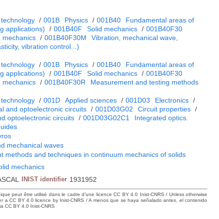
 technology
/
001B
Physics
/
001B40
Fundamental areas of
 applications)
/
001B40F
Solid mechanics
/
001B40F30
m mechanics
/
001B40F30M
Vibration, mechanical wave,
ticity, vibration control...)
 technology
/
001B
Physics
/
001B40
Fundamental areas of
 applications)
/
001B40F
Solid mechanics
/
001B40F30
m mechanics
/
001B40F30R
Measurement and testing methods
 technology
/
001D
Applied sciences
/
001D03
Electronics
/
cal and optoelectronic circuits
/
001D03G02
Circuit properties
/
nd optoelectronic circuits
/
001D03G02C1
Integrated optics.
guides
yros
and mechanical waves
 methods and techniques in continuum mechanics of solids
solid mechanics
ASCAL
INIST identifier
1931952
hique peut être utilisé dans le cadre d’une licence CC BY 4.0 Inist-CNRS / Unless otherwise
der a CC BY 4.0 licence by Inist-CNRS / A menos que se haya señalado antes, el contenido
ncia CC BY 4.0 Inist-CNRS