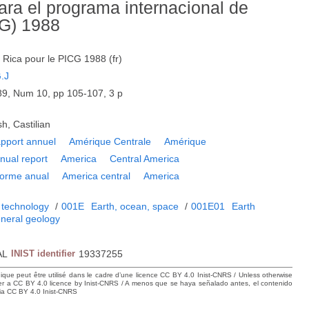
ara el programa internacional de
CG) 1988
Rica pour le PICG 1988 (fr)
.J
9, Num 10, pp 105-107, 3 p
h, Castilian
pport annuel
Amérique Centrale
Amérique
nual report
America
Central America
forme anual
America central
America
 technology
/
001E
Earth, ocean, space
/
001E01
Earth
neral geology
AL
INIST identifier
19337255
hique peut être utilisé dans le cadre d’une licence CC BY 4.0 Inist-CNRS / Unless otherwise
der a CC BY 4.0 licence by Inist-CNRS / A menos que se haya señalado antes, el contenido
ncia CC BY 4.0 Inist-CNRS