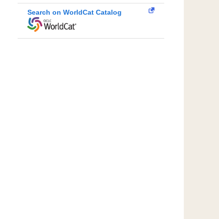
Search on WorldCat Catalog