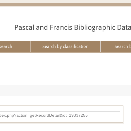
Pascal and Francis Bibliographic Dat
search
Search by classification
Search 
ad/index.php?action=getRecordDetail&idt=19337255