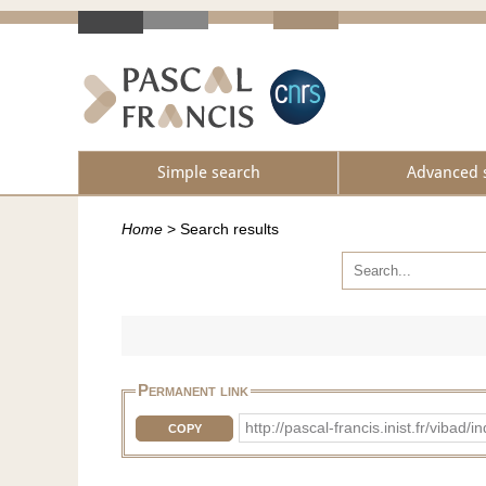
Simple search
Advanced 
Home
>
Search results
Permanent link
http://pascal-francis.inist.fr/vib
COPY