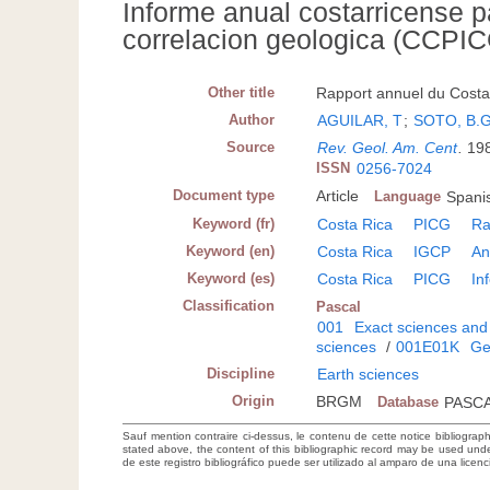
Informe anual costarricense p
correlacion geologica (CCPI
Other title
Rapport annuel du Costa 
Author
AGUILAR, T
;
SOTO, B.G
Source
Rev. Geol. Am. Cent
.
198
ISSN
0256-7024
Document type
Article
Language
Spanis
Keyword (fr)
Costa Rica
PICG
Ra
Keyword (en)
Costa Rica
IGCP
An
Keyword (es)
Costa Rica
PICG
In
Classification
Pascal
001
Exact sciences and
sciences
/
001E01K
Ge
Discipline
Earth sciences
Origin
BRGM
Database
PASC
Sauf mention contraire ci-dessus, le contenu de cette notice bibliograp
stated above, the content of this bibliographic record may be used un
de este registro bibliográfico puede ser utilizado al amparo de una lice