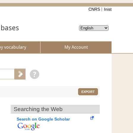
CNRS
Inist
abases
by vocabulary
My Account
EXPORT
Searching the Web
Search on Google Scholar