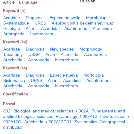
Russian
Article
Language
Keyword (fr)
Acaridae
Diagnose
Espèce nouvelle
Morphologie
Systématique
URSS
Aleuroglyphus beklemishevi n.sp
Holotype
Acari
Acaridida
Acariformes
Arachnida
Arthropoda
Invertebrata
Keyword (en)
Acaridae
Diagnosis
New species
Morphology
Taxonomy
USSR
Acari
Acaridida
Acariformes
Arachnida
Arthropoda
Invertebrata
Keyword (es)
Acaridae
Diagnosis
Especie nueva
Morfología
Sistemática
URSS
Acari
Acaridida
Acariformes
Arachnida
Arthropoda
Invertebrata
Classification
Pascal
002
Biological and medical sciences
/
002A
Fundamental and
applied biological sciences. Psychology
/
002A12
Invertebrates
/
002A12G
Arachnida
/
002A12G01
Systematics. Geographical
distribution