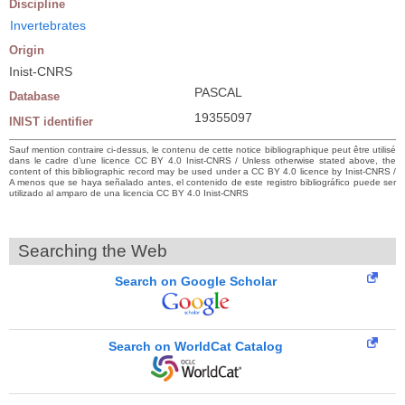
Discipline
Invertebrates
Origin
Inist-CNRS
PASCAL
Database
19355097
INIST identifier
Sauf mention contraire ci-dessus, le contenu de cette notice bibliographique peut être utilisé
dans le cadre d’une licence CC BY 4.0 Inist-CNRS / Unless otherwise stated above, the
content of this bibliographic record may be used under a CC BY 4.0 licence by Inist-CNRS /
A menos que se haya señalado antes, el contenido de este registro bibliográfico puede ser
utilizado al amparo de una licencia CC BY 4.0 Inist-CNRS
Searching the Web
Search on Google Scholar
Search on WorldCat Catalog