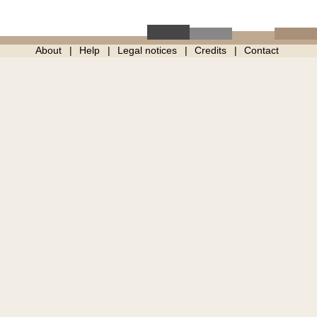
About
Help
Legal notices
Credits
Contact