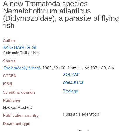
A new Trematoda species
Nematobothrium atlanticus
(Didymozoidae), a parasite of flying
fish
Author
KADZHAYA, G. SH
State univ. Tbilisi, Ussr
Source
Zoologičeskij žurnal
.
1989, Vol 68, Num 11, pp 137-139, 3 p
ZOLZAT
CODEN
0044-5134
ISSN
Zoology
Scientific domain
Publisher
Nauka, Moskva
Russian Federation
Publication country
Document type