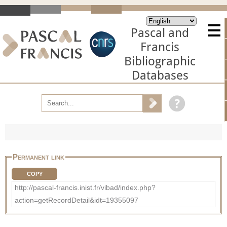
Pascal and
Francis
Bibliographic
Databases
Permanent link
COPY
http://pascal-francis.inist.fr/vibad/index.php?
action=getRecordDetail&idt=19355097