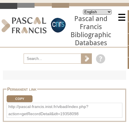
Pascal and
Francis
Bibliographic
Databases
Permanent link
COPY
http://pascal-francis.inist.fr/vibad/index.php?
action=getRecordDetail&idt=19358098