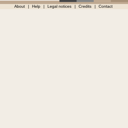
About
Help
Legal notices
Credits
Contact