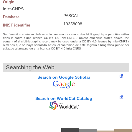
Origin
Inist-CNRS
PASCAL
Database
19358098
INIST identifier
Sauf mention contraire ci-dessus, le contenu de cette notice bibliographique peut être utilisé
dans le cadre d’une licence CC BY 4.0 Inist-CNRS / Unless otherwise stated above, the
content of this bibliographic record may be used under a CC BY 4.0 licence by Inist-CNRS /
A menos que se haya señalado antes, el contenido de este registro bibliográfico puede ser
utilizado al amparo de una licencia CC BY 4.0 Inist-CNRS
Searching the Web
Search on Google Scholar
Search on WorldCat Catalog