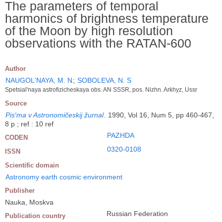
The parameters of temporal
harmonics of brightness temperature
of the Moon by high resolution
observations with the RATAN-600
Author
NAUGOL'NAYA, M. N
;
SOBOLEVA, N. S
Spetsial'naya astrofizicheskaya obs. AN SSSR, pos. Nizhn. Arkhyz, Ussr
Source
Pis′ma v Astronomičeskij žurnal
.
1990, Vol 16, Num 5, pp 460-467,
8 p ; ref : 10 ref
PAZHDA
CODEN
0320-0108
ISSN
Scientific domain
Astronomy earth cosmic environment
Publisher
Nauka, Moskva
Russian Federation
Publication country