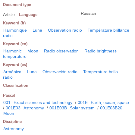
Document type
Russian
Article
Language
Keyword (fr)
Harmonique
Lune
Observation radio
Température brillance
radio
Keyword (en)
Harmonic
Moon
Radio observation
Radio brightness
temperature
Keyword (es)
Armónica
Luna
Observación radio
Temperatura brillo
radio
Classification
Pascal
001
Exact sciences and technology
/
001E
Earth, ocean, space
/
001E03
Astronomy
/
001E03B
Solar system
/
001E03B20
Moon
Discipline
Astronomy