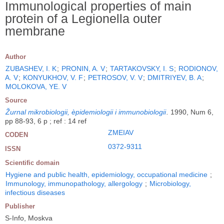
Immunological properties of main
protein of a Legionella outer
membrane
Author
ZUBASHEV, I. K
;
PRONIN, A. V
;
TARTAKOVSKY, I. S
;
RODIONOV,
A. V
;
KONYUKHOV, V. F
;
PETROSOV, V. V
;
DMITRIYEV, B. A
;
MOLOKOVA, YE. V
Source
Žurnal mikrobiologii, èpidemiologii i immunobiologii
.
1990, Num 6,
pp 88-93, 6 p ; ref : 14 ref
ZMEIAV
CODEN
0372-9311
ISSN
Scientific domain
Hygiene and public health, epidemiology, occupational medicine
;
Immunology, immunopathology, allergology
;
Microbiology,
infectious diseases
Publisher
S-Info, Moskva