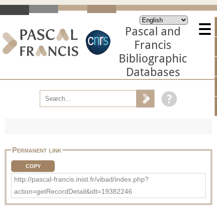
Pascal and
Francis
Bibliographic
Databases
Permanent link
COPY
http://pascal-francis.inist.fr/vibad/index.php?
action=getRecordDetail&idt=19382246