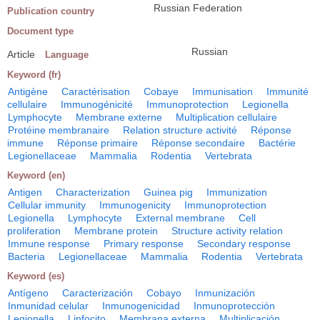
Russian Federation
Publication country
Document type
Russian
Article
Language
Keyword (fr)
Antigène
Caractérisation
Cobaye
Immunisation
Immunité
cellulaire
Immunogénicité
Immunoprotection
Legionella
Lymphocyte
Membrane externe
Multiplication cellulaire
Protéine membranaire
Relation structure activité
Réponse
immune
Réponse primaire
Réponse secondaire
Bactérie
Legionellaceae
Mammalia
Rodentia
Vertebrata
Keyword (en)
Antigen
Characterization
Guinea pig
Immunization
Cellular immunity
Immunogenicity
Immunoprotection
Legionella
Lymphocyte
External membrane
Cell
proliferation
Membrane protein
Structure activity relation
Immune response
Primary response
Secondary response
Bacteria
Legionellaceae
Mammalia
Rodentia
Vertebrata
Keyword (es)
Antígeno
Caracterización
Cobayo
Inmunización
Inmunidad celular
Inmunogenicidad
Inmunoprotección
Legionella
Linfocito
Membrana externa
Multiplicación