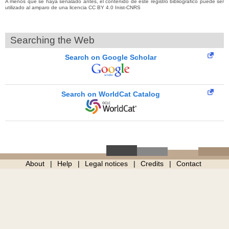
A menos que se haya señalado antes, el contenido de este registro bibliográfico puede ser
utilizado al amparo de una licencia CC BY 4.0 Inist-CNRS
Searching the Web
Search on Google Scholar
Search on WorldCat Catalog
About
Help
Legal notices
Credits
Contact