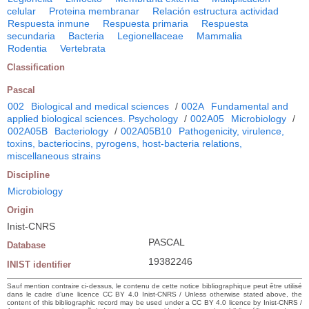
celular
Proteina membranar
Relación estructura actividad
Respuesta inmune
Respuesta primaria
Respuesta
secundaria
Bacteria
Legionellaceae
Mammalia
Rodentia
Vertebrata
Classification
Pascal
002
Biological and medical sciences
/
002A
Fundamental and
applied biological sciences. Psychology
/
002A05
Microbiology
/
002A05B
Bacteriology
/
002A05B10
Pathogenicity, virulence,
toxins, bacteriocins, pyrogens, host-bacteria relations,
miscellaneous strains
Discipline
Microbiology
Origin
Inist-CNRS
PASCAL
Database
19382246
INIST identifier
Sauf mention contraire ci-dessus, le contenu de cette notice bibliographique peut être utilisé
dans le cadre d’une licence CC BY 4.0 Inist-CNRS / Unless otherwise stated above, the
content of this bibliographic record may be used under a CC BY 4.0 licence by Inist-CNRS /