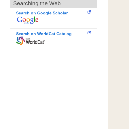
Searching the Web
Search on Google Scholar
Search on WorldCat Catalog