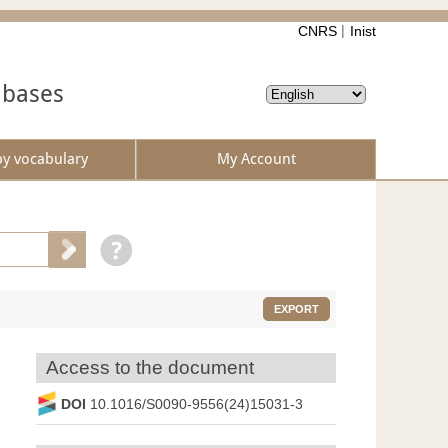
CNRS
Inist
abases
by vocabulary
My Account
EXPORT
Access to the document
DOI
10.1016/S0090-9556(24)15031-3