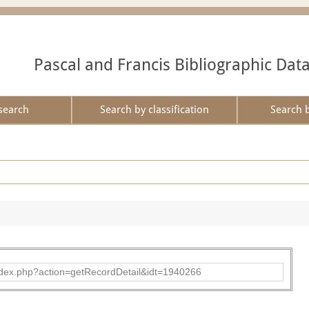
Pascal and Francis Bibliographic Dat
search
Search by classification
Search 
ad/index.php?action=getRecordDetail&idt=1940266