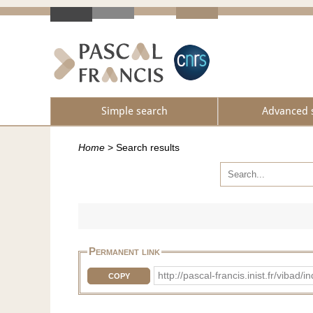
Simple search
Advanced 
Home
>
Search results
Permanent link
http://pascal-francis.inist.fr/vib
COPY