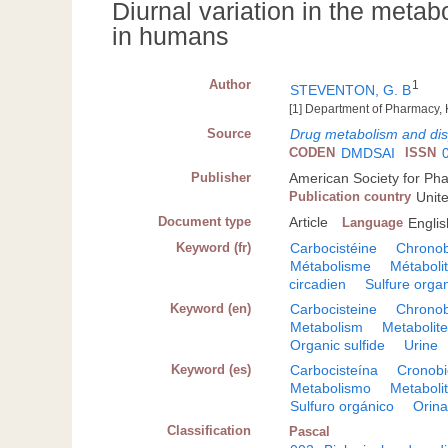
Diurnal variation in the meta
in humans
Author
1
STEVENTON, G. B
[1] Department of Pharmacy,
Source
Drug metabolism and dis
CODEN
DMDSAI
ISSN
Publisher
American Society for Ph
Publication country
Unit
Document type
Article
Language
Englis
Keyword (fr)
Carbocistéine
Chronob
Métabolisme
Métaboli
circadien
Sulfure orga
Keyword (en)
Carbocisteine
Chronob
Metabolism
Metabolit
Organic sulfide
Urine
Keyword (es)
Carbocisteína
Cronobi
Metabolismo
Metaboli
Sulfuro orgánico
Orin
Classification
Pascal