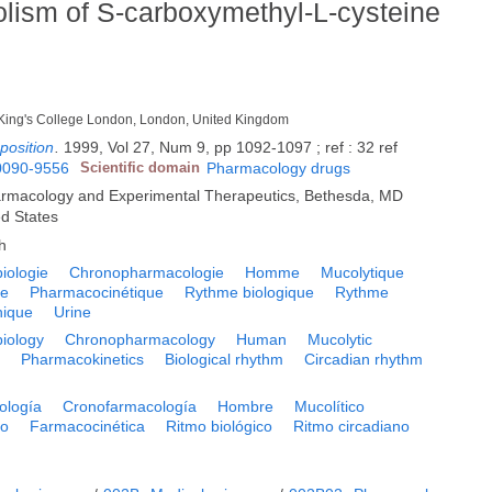
bolism of S-carboxymethyl-L-cysteine
 King's College London, London, United Kingdom
position
.
1999, Vol 27, Num 9, pp 1092-1097 ; ref : 32 ref
0090-9556
Scientific domain
Pharmacology drugs
armacology and Experimental Therapeutics, Bethesda, MD
ed States
h
iologie
Chronopharmacologie
Homme
Mucolytique
te
Pharmacocinétique
Rythme biologique
Rythme
nique
Urine
iology
Chronopharmacology
Human
Mucolytic
e
Pharmacokinetics
Biological rhythm
Circadian rhythm
ología
Cronofarmacología
Hombre
Mucolítico
to
Farmacocinética
Ritmo biológico
Ritmo circadiano
a