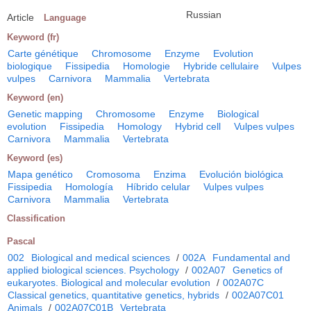
Russian
Article
Language
Keyword (fr)
Carte génétique
Chromosome
Enzyme
Evolution
biologique
Fissipedia
Homologie
Hybride cellulaire
Vulpes
vulpes
Carnivora
Mammalia
Vertebrata
Keyword (en)
Genetic mapping
Chromosome
Enzyme
Biological
evolution
Fissipedia
Homology
Hybrid cell
Vulpes vulpes
Carnivora
Mammalia
Vertebrata
Keyword (es)
Mapa genético
Cromosoma
Enzima
Evolución biológica
Fissipedia
Homología
Híbrido celular
Vulpes vulpes
Carnivora
Mammalia
Vertebrata
Classification
Pascal
002
Biological and medical sciences
/
002A
Fundamental and
applied biological sciences. Psychology
/
002A07
Genetics of
eukaryotes. Biological and molecular evolution
/
002A07C
Classical genetics, quantitative genetics, hybrids
/
002A07C01
Animals
/
002A07C01B
Vertebrata