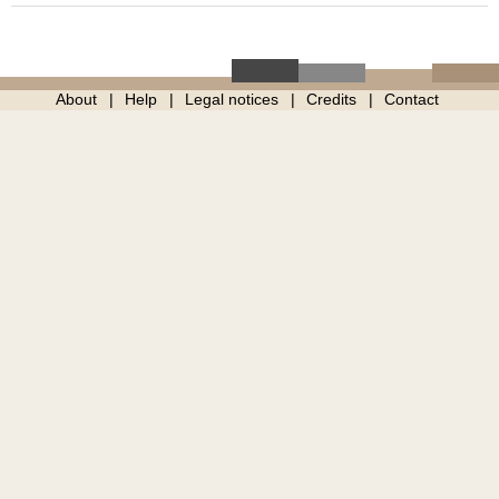
About
Help
Legal notices
Credits
Contact