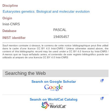
Discipline
Eukaryotes genetics. Biological and molecular evolution
Origin
Inist-CNRS
PASCAL
Database
19405457
INIST identifier
Sauf mention contraire ci-dessus, le contenu de cette notice bibliographique peut être utilisé
dans le cadre d’une licence CC BY 4.0 Inist-CNRS / Unless otherwise stated above, the
content of this bibliographic record may be used under a CC BY 4.0 licence by Inist-CNRS /
A menos que se haya señalado antes, el contenido de este registro bibliográfico puede ser
utilizado al amparo de una licencia CC BY 4.0 Inist-CNRS
Searching the Web
Search on Google Scholar
Search on WorldCat Catalog