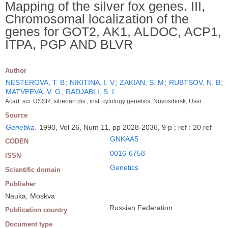
Mapping of the silver fox genes. III,
Chromosomal localization of the
genes for GOT2, AK1, ALDOC, ACP1,
ITPA, PGP AND BLVR
Author
NESTEROVA, T. B
;
NIKITINA, I. V
;
ZAKIAN, S. M
;
RUBTSOV, N. B
;
MATVEEVA, V. G
;
RADJABLI, S. I
Acad. sci. USSR, siberian div., inst. cytology genetics, Novosibirsk, Ussr
Source
Genetika
.
1990, Vol 26, Num 11, pp 2028-2036, 9 p ; ref : 20 ref
GNKAA5
CODEN
0016-6758
ISSN
Genetics
Scientific domain
Publisher
Nauka, Moskva
Russian Federation
Publication country
Document type