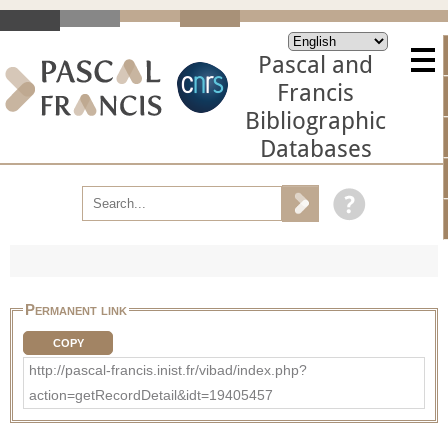
Pascal and
Francis
Bibliographic
Databases
Permanent link
COPY
http://pascal-francis.inist.fr/vibad/index.php?
action=getRecordDetail&idt=19405457