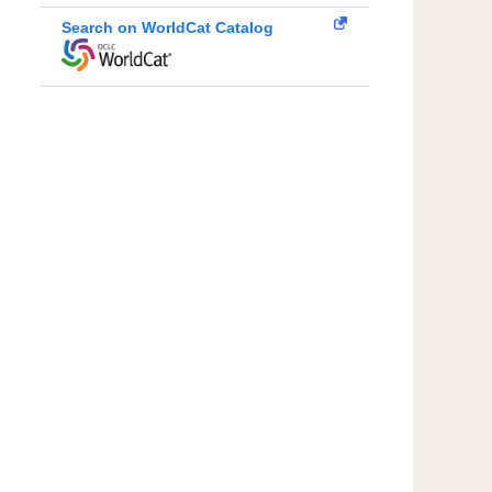
Search on WorldCat Catalog