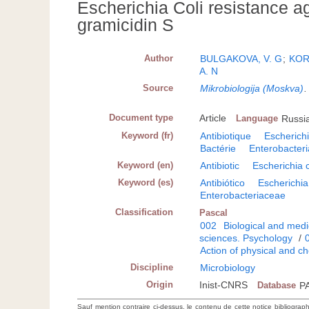
Escherichia Coli resistance a
gramicidin S
Author
BULGAKOVA, V. G
;
KOR
A. N
Source
Mikrobiologija (Moskva)
Document type
Article
Language
Russi
Keyword (fr)
Antibiotique
Escherichi
Bactérie
Enterobacter
Keyword (en)
Antibiotic
Escherichia c
Keyword (es)
Antibiótico
Escherichia 
Enterobacteriaceae
Classification
Pascal
002
Biological and medi
sciences. Psychology
/
Action of physical and c
Discipline
Microbiology
Origin
Inist-CNRS
Database
P
Sauf mention contraire ci-dessus, le contenu de cette notice bibliograp