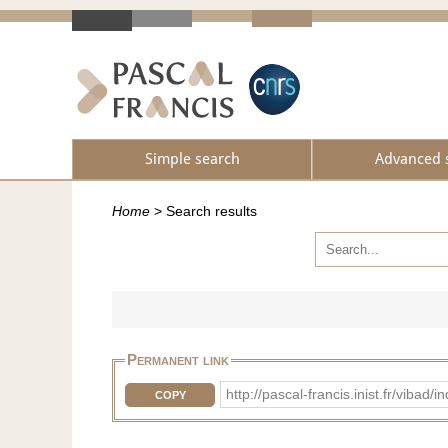
Simple search
Advanced 
Home
>
Search results
Permanent link
http://pascal-francis.inist.fr/vib
COPY