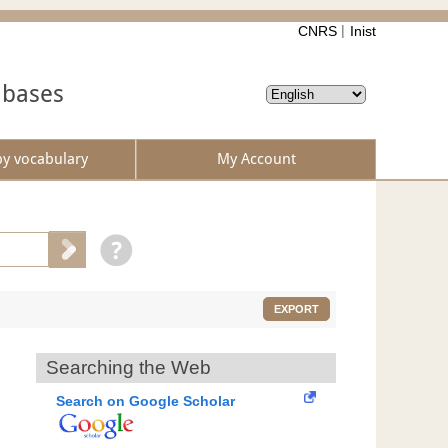
CNRS
Inist
abases
by vocabulary
My Account
EXPORT
Searching the Web
Search on Google Scholar