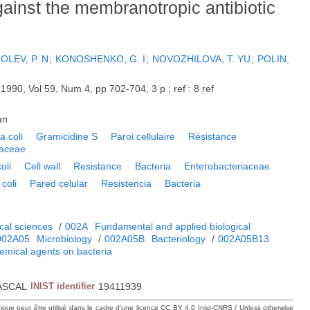
gainst the membranotropic antibiotic
OLEV, P. N
;
KONOSHENKO, G. I
;
NOVOZHILOVA, T. YU
;
POLIN,
.
1990, Vol 59, Num 4, pp 702-704, 3 p ; ref : 8 ref
an
a coli
Gramicidine S
Paroi cellulaire
Résistance
iaceae
oli
Cell wall
Resistance
Bacteria
Enterobacteriaceae
coli
Pared celular
Resistencia
Bacteria
cal sciences
/
002A
Fundamental and applied biological
002A05
Microbiology
/
002A05B
Bacteriology
/
002A05B13
hemical agents on bacteria
ASCAL
INIST identifier
19411939
hique peut être utilisé dans le cadre d’une licence CC BY 4.0 Inist-CNRS / Unless otherwise