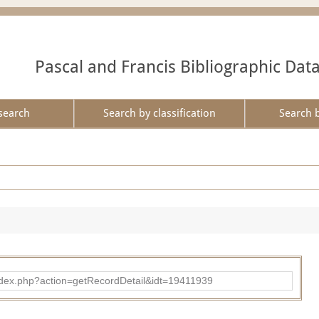
Pascal and Francis Bibliographic Dat
search
Search by classification
Search 
ad/index.php?action=getRecordDetail&idt=19411939