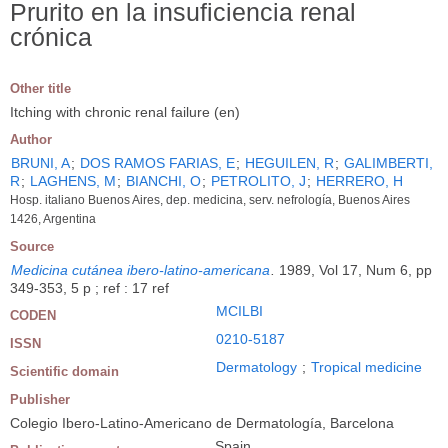
Prurito en la insuficiencia renal
crónica
Other title
Itching with chronic renal failure (en)
Author
BRUNI, A
;
DOS RAMOS FARIAS, E
;
HEGUILEN, R
;
GALIMBERTI,
R
;
LAGHENS, M
;
BIANCHI, O
;
PETROLITO, J
;
HERRERO, H
Hosp. italiano Buenos Aires, dep. medicina, serv. nefrología, Buenos Aires
1426, Argentina
Source
Medicina cutánea ibero-latino-americana
.
1989, Vol 17, Num 6, pp
349-353, 5 p ; ref : 17 ref
MCILBI
CODEN
0210-5187
ISSN
Dermatology
;
Tropical medicine
Scientific domain
Publisher
Colegio Ibero-Latino-Americano de Dermatología, Barcelona
Spain