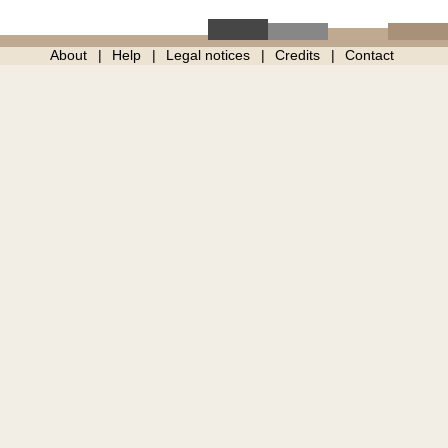
About
Help
Legal notices
Credits
Contact