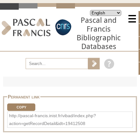
Pascal and
Francis
Bibliographic
Databases
Permanent link
COPY
http://pascal-francis.inist.fr/vibad/index.php?
action=getRecordDetail&idt=19412508