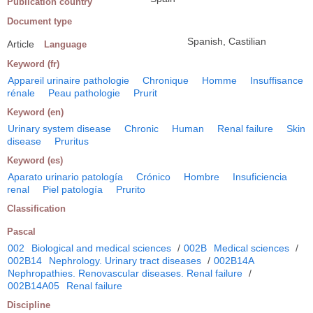
Publication country
Document type
Spanish, Castilian
Article
Language
Keyword (fr)
Appareil urinaire pathologie
Chronique
Homme
Insuffisance
rénale
Peau pathologie
Prurit
Keyword (en)
Urinary system disease
Chronic
Human
Renal failure
Skin
disease
Pruritus
Keyword (es)
Aparato urinario patología
Crónico
Hombre
Insuficiencia
renal
Piel patología
Prurito
Classification
Pascal
002
Biological and medical sciences
/
002B
Medical sciences
/
002B14
Nephrology. Urinary tract diseases
/
002B14A
Nephropathies. Renovascular diseases. Renal failure
/
002B14A05
Renal failure
Discipline