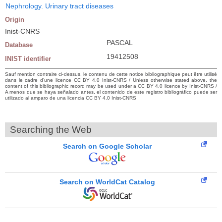
Nephrology. Urinary tract diseases
Origin
Inist-CNRS
PASCAL
Database
19412508
INIST identifier
Sauf mention contraire ci-dessus, le contenu de cette notice bibliographique peut être utilisé
dans le cadre d’une licence CC BY 4.0 Inist-CNRS / Unless otherwise stated above, the
content of this bibliographic record may be used under a CC BY 4.0 licence by Inist-CNRS /
A menos que se haya señalado antes, el contenido de este registro bibliográfico puede ser
utilizado al amparo de una licencia CC BY 4.0 Inist-CNRS
Searching the Web
Search on Google Scholar
Search on WorldCat Catalog