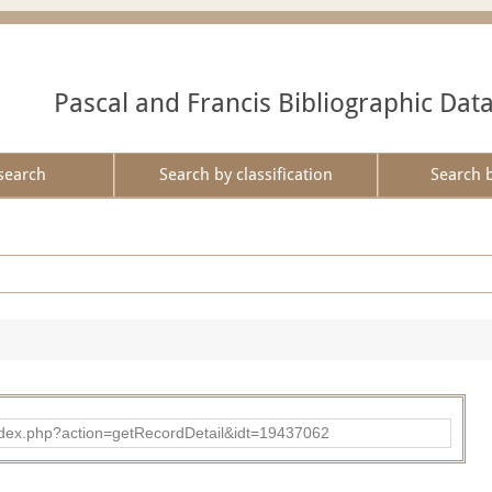
Pascal and Francis Bibliographic Dat
search
Search by classification
Search 
ad/index.php?action=getRecordDetail&idt=19437062