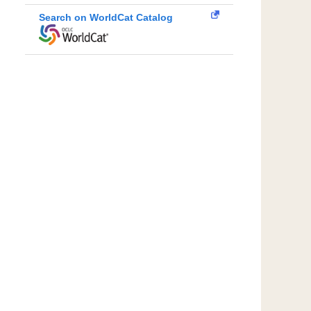
Search on WorldCat Catalog