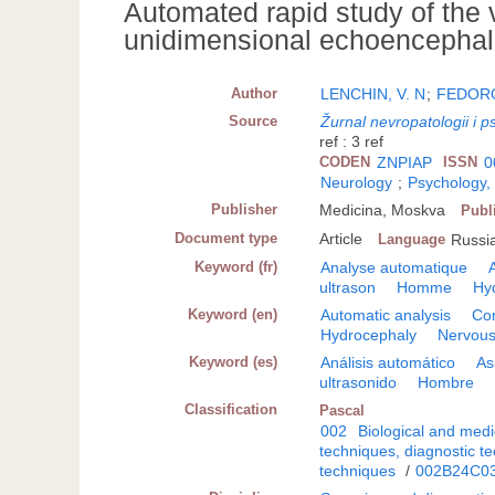
Automated rapid study of the 
unidimensional echoencepha
Author
LENCHIN, V. N
;
FEDORO
Source
Žurnal nevropatologii i ps
ref : 3 ref
CODEN
ZNPIAP
ISSN
0
Neurology
;
Psychology,
Publisher
Medicina, Moskva
Publ
Document type
Article
Language
Russi
Keyword (fr)
Analyse automatique
ultrason
Homme
Hy
Keyword (en)
Automatic analysis
Co
Hydrocephaly
Nervous
Keyword (es)
Análisis automático
As
ultrasonido
Hombre
Classification
Pascal
002
Biological and medi
techniques, diagnostic t
techniques
/
002B24C0