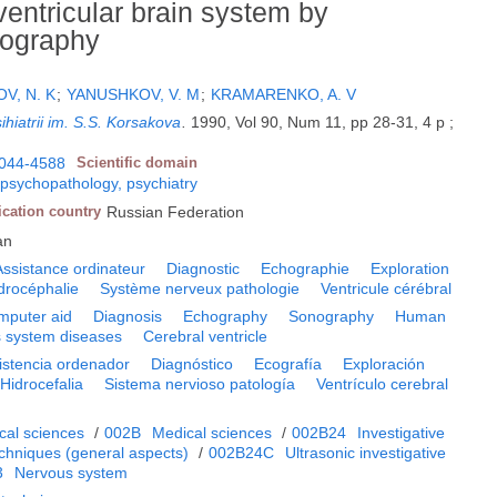
ventricular brain system by
lography
V, N. K
;
YANUSHKOV, V. M
;
KRAMARENKO, A. V
ihiatrii im. S.S. Korsakova
.
1990, Vol 90, Num 11, pp 28-31, 4 p ;
044-4588
Scientific domain
 psychopathology, psychiatry
ication country
Russian Federation
an
Assistance ordinateur
Diagnostic
Echographie
Exploration
drocéphalie
Système nerveux pathologie
Ventricule cérébral
mputer aid
Diagnosis
Echography
Sonography
Human
 system diseases
Cerebral ventricle
istencia ordenador
Diagnóstico
Ecografía
Exploración
Hidrocefalia
Sistema nervioso patología
Ventrículo cerebral
cal sciences
/
002B
Medical sciences
/
002B24
Investigative
echniques (general aspects)
/
002B24C
Ultrasonic investigative
3
Nervous system