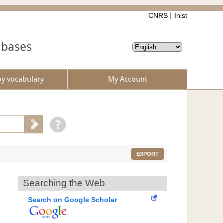
CNRS
Inist
abases
by vocabulary
My Account
EXPORT
Searching the Web
Search on Google Scholar