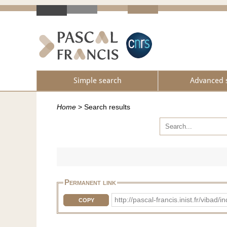
Simple search
Advanced 
Home
>
Search results
Permanent link
http://pascal-francis.inist.fr/vib
COPY