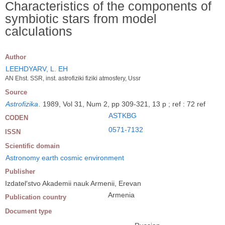
Characteristics of the components of
symbiotic stars from model
calculations
Author
LEEHDYARV, L. EH
AN Ehst. SSR, inst. astrofiziki fiziki atmosfery, Ussr
Source
Astrofizika
.
1989, Vol 31, Num 2, pp 309-321, 13 p ; ref : 72 ref
ASTKBG
CODEN
0571-7132
ISSN
Scientific domain
Astronomy earth cosmic environment
Publisher
Izdatel′stvo Akademii nauk Armenii, Erevan
Armenia
Publication country
Document type