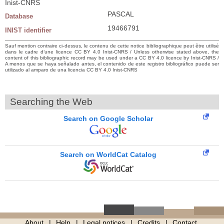
Inist-CNRS
PASCAL
Database
19466791
INIST identifier
Sauf mention contraire ci-dessus, le contenu de cette notice bibliographique peut être utilisé
dans le cadre d’une licence CC BY 4.0 Inist-CNRS / Unless otherwise stated above, the
content of this bibliographic record may be used under a CC BY 4.0 licence by Inist-CNRS /
A menos que se haya señalado antes, el contenido de este registro bibliográfico puede ser
utilizado al amparo de una licencia CC BY 4.0 Inist-CNRS
Searching the Web
Search on Google Scholar
Search on WorldCat Catalog
About
Help
Legal notices
Credits
Contact