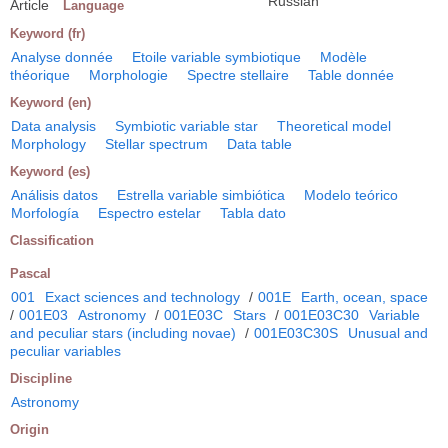
Russian
Article
Language
Keyword (fr)
Analyse donnée
Etoile variable symbiotique
Modèle
théorique
Morphologie
Spectre stellaire
Table donnée
Keyword (en)
Data analysis
Symbiotic variable star
Theoretical model
Morphology
Stellar spectrum
Data table
Keyword (es)
Análisis datos
Estrella variable simbiótica
Modelo teórico
Morfología
Espectro estelar
Tabla dato
Classification
Pascal
001
Exact sciences and technology
/
001E
Earth, ocean, space
/
001E03
Astronomy
/
001E03C
Stars
/
001E03C30
Variable
and peculiar stars (including novae)
/
001E03C30S
Unusual and
peculiar variables
Discipline
Astronomy
Origin