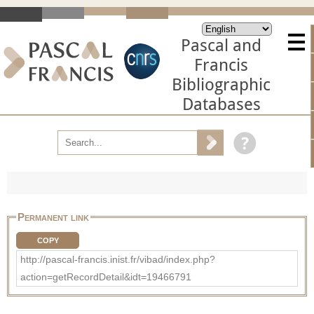
Pascal and
Francis
Bibliographic
Databases
Permanent link
COPY
http://pascal-francis.inist.fr/vibad/index.php?
action=getRecordDetail&idt=19466791