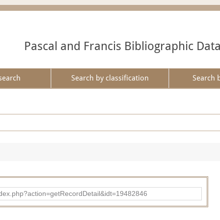
Pascal and Francis Bibliographic Dat
search
Search by classification
Search 
ad/index.php?action=getRecordDetail&idt=19482846