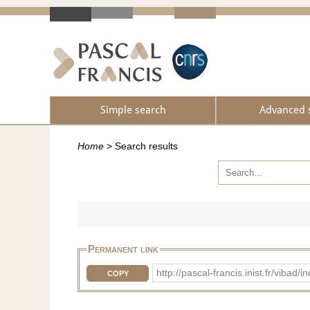
Simple search
Advanced 
Home
>
Search results
Permanent link
http://pascal-francis.inist.fr/vib
COPY