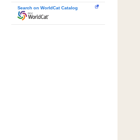
Search on WorldCat Catalog