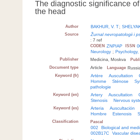
The diagnostic significance of
the head
Author
BAKHUR, V. T
;
SHELYAK
Source
Žurnal nevropatologii i ps
: 7 ref
CODEN
ZNPIAP
ISSN
0
Neurology
;
Psychology,
Publisher
Medicina, Moskva
Publ
Document type
Article
Language
Russi
Keyword (fr)
Artère
Auscultation
Homme
Sténose
Sy
pathologie
Keyword (en)
Artery
Auscultation
Stenosis
Nervous syst
Keyword (es)
Arteria
Auscultación
Hombre
Estenosis
S
Classification
Pascal
002
Biological and medi
002B17C
Vascular dise