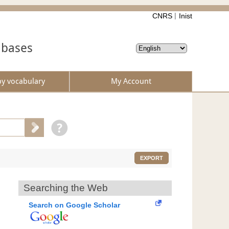
CNRS
Inist
abases
by vocabulary
My Account
EXPORT
Searching the Web
Search on Google Scholar