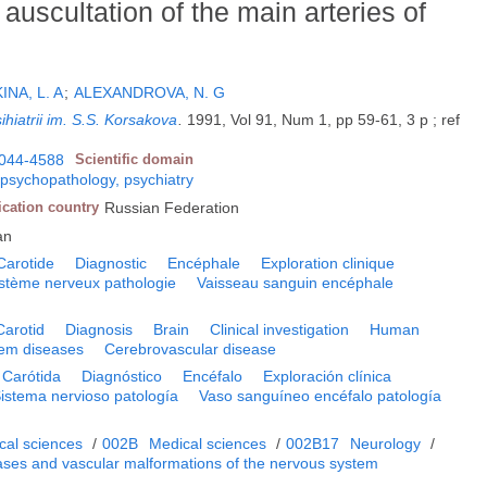
 auscultation of the main arteries of
INA, L. A
;
ALEXANDROVA, N. G
ihiatrii im. S.S. Korsakova
.
1991, Vol 91, Num 1, pp 59-61, 3 p ; ref
044-4588
Scientific domain
 psychopathology, psychiatry
ication country
Russian Federation
an
Carotide
Diagnostic
Encéphale
Exploration clinique
stème nerveux pathologie
Vaisseau sanguin encéphale
Carotid
Diagnosis
Brain
Clinical investigation
Human
em diseases
Cerebrovascular disease
Carótida
Diagnóstico
Encéfalo
Exploración clínica
istema nervioso patología
Vaso sanguíneo encéfalo patología
cal sciences
/
002B
Medical sciences
/
002B17
Neurology
/
ases and vascular malformations of the nervous system