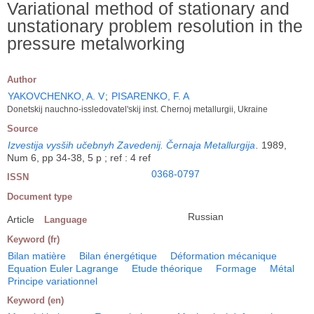
Variational method of stationary and
unstationary problem resolution in the
pressure metalworking
Author
YAKOVCHENKO, A. V
;
PISARENKO, F. A
Donetskij nauchno-issledovatel'skij inst. Chernoj metallurgii, Ukraine
Source
Izvestija vysših učebnyh Zavedenij. Černaja Metallurgija
.
1989,
Num 6, pp 34-38, 5 p ; ref : 4 ref
0368-0797
ISSN
Document type
Russian
Article
Language
Keyword (fr)
Bilan matière
Bilan énergétique
Déformation mécanique
Equation Euler Lagrange
Etude théorique
Formage
Métal
Principe variationnel
Keyword (en)