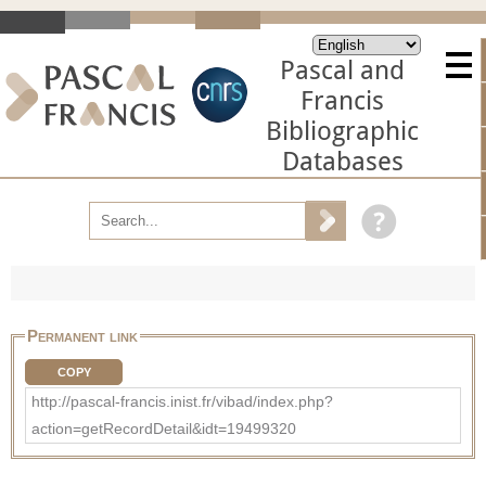
Pascal and
Francis
Bibliographic
Databases
Permanent link
COPY
http://pascal-francis.inist.fr/vibad/index.php?
action=getRecordDetail&idt=19499320