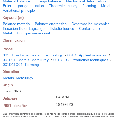
Material balance
Energy balance
Mechanical deformation
Euler Lagrange equation
Theoretical study
Forming
Metal
Variational principle
Keyword (es)
Balance materia
Balance energético
Deformación mecánica
Ecuación Euler Lagrange
Estudio teórico
Conformado
Metal
Principio variacional
Classification
Pascal
001
Exact sciences and technology
/
001D
Applied sciences
/
001D11
Metals. Metallurgy
/
001D11C
Production techniques
/
001D11C04
Forming
Discipline
Metals. Metallurgy
Origin
Inist-CNRS
PASCAL
Database
19499320
INIST identifier
Sauf mention contraire ci-dessus, le contenu de cette notice bibliographique peut être utilisé
dans le cadre d’une licence CC BY 4.0 Inist-CNRS / Unless otherwise stated above, the