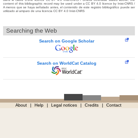
content of this bibliographic record may be used under a CC BY 4.0 licence by Inist-CNRS /
A menos que se haya señalado antes, el contenido de este registro bibliográfico puede ser
utilizado al amparo de una licencia CC BY 4.0 Inist-CNRS
Searching the Web
Search on Google Scholar
Search on WorldCat Catalog
About
Help
Legal notices
Credits
Contact