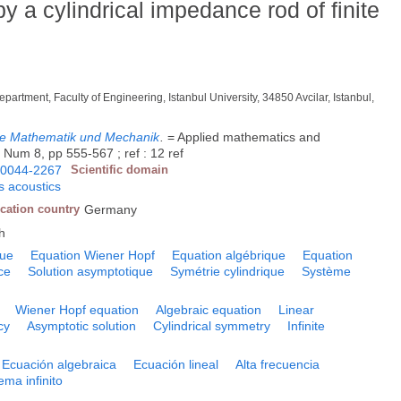
by a cylindrical impedance rod of finite
epartment, Faculty of Engineering, Istanbul University, 34850 Avcilar, Istanbul,
dte Mathematik und Mechanik
.
= Applied mathematics and
 Num 8, pp 555-567 ; ref : 12 ref
0044-2267
Scientific domain
 acoustics
cation country
Germany
h
que
Equation Wiener Hopf
Equation algébrique
Equation
ce
Solution asymptotique
Symétrie cylindrique
Système
Wiener Hopf equation
Algebraic equation
Linear
cy
Asymptotic solution
Cylindrical symmetry
Infinite
Ecuación algebraica
Ecuación lineal
Alta frecuencia
ema infinito