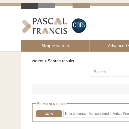
Simple search
Advanced 
Home
>
Search results
Permanent link
http://pascal-francis.inist.fr/vib
COPY