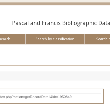
Pascal and Francis Bibliographic Dat
search
Search by classification
Search 
ad/index.php?action=getRecordDetail&idt=1950849