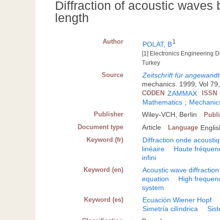
Diffraction of acoustic waves 
length
Author
1
POLAT, B
[1] Electronics Engineering D
Turkey
Source
Zeitschrift für angewan
mechanics. 1999, Vol 79,
CODEN
ZAMMAX
ISSN
Mathematics
;
Mechanics
Publisher
Wiley-VCH, Berlin
Publi
Document type
Article
Language
Englis
Keyword (fr)
Diffraction onde acousti
linéaire
Haute fréquen
infini
Keyword (en)
Acoustic wave diffraction
equation
High frequen
system
Keyword (es)
Ecuación Wiener Hopf
Simetría cilíndrica
Sist