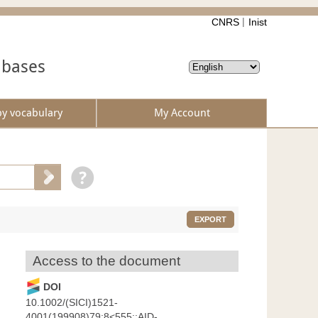
CNRS
Inist
abases
by vocabulary
My Account
EXPORT
Access to the document
DOI
10.1002/(SICI)1521-
4001(199908)79:8<555::AID-