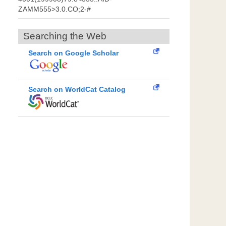
ZAMM555>3.0.CO;2-#
Searching the Web
Search on Google Scholar
Search on WorldCat Catalog