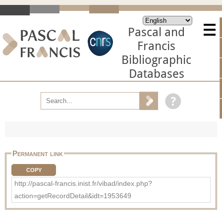
Pascal and
Francis
Bibliographic
Databases
Permanent link
COPY
http://pascal-francis.inist.fr/vibad/index.php?
action=getRecordDetail&idt=1953649