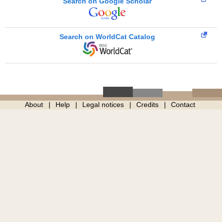
Search on Google Scholar
Search on WorldCat Catalog
About
Help
Legal notices
Credits
Contact