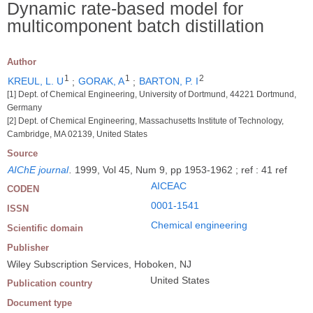
Dynamic rate-based model for
multicomponent batch distillation
Author
1
1
2
KREUL, L. U
;
GORAK, A
;
BARTON, P. I
[1] Dept. of Chemical Engineering, University of Dortmund, 44221 Dortmund,
Germany
[2] Dept. of Chemical Engineering, Massachusetts Institute of Technology,
Cambridge, MA 02139, United States
Source
AIChE journal
.
1999, Vol 45, Num 9, pp 1953-1962 ; ref : 41 ref
AICEAC
CODEN
0001-1541
ISSN
Chemical engineering
Scientific domain
Publisher
Wiley Subscription Services, Hoboken, NJ
United States
Publication country
Document type