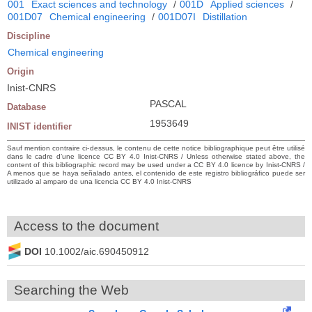
001
Exact sciences and technology
/
001D
Applied sciences
/
001D07
Chemical engineering
/
001D07I
Distillation
Discipline
Chemical engineering
Origin
Inist-CNRS
PASCAL
Database
1953649
INIST identifier
Sauf mention contraire ci-dessus, le contenu de cette notice bibliographique peut être utilisé
dans le cadre d’une licence CC BY 4.0 Inist-CNRS / Unless otherwise stated above, the
content of this bibliographic record may be used under a CC BY 4.0 licence by Inist-CNRS /
A menos que se haya señalado antes, el contenido de este registro bibliográfico puede ser
utilizado al amparo de una licencia CC BY 4.0 Inist-CNRS
Access to the document
DOI
10.1002/aic.690450912
Searching the Web