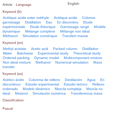
English
Article
Language
Keyword (fr)
Acétique acide ester méthyle
Acétique acide
Colonne
garnissage
Distillation
Eau
En discontinu
Etude
expérimentale
Etude théorique
Garnissage rangé
Modèle
dynamique
Mélange complexe
Mélange non idéal
Méthanol
Simulation numérique
Transfert masse
Keyword (en)
Methyl acetate
Acetic acid
Packed column
Distillation
Water
Batchwise
Experimental study
Theoretical study
Ordered packing
Dynamic model
Multicomponent mixture
Non ideal mixture
Methanol
Numerical simulation
Mass
transfer
Keyword (es)
Acético ácido
Columna de relleno
Destilación
Agua
En
discontinuo
Estudio experimental
Estudio teórico
Relleno
ordenado
Modelo dinámico
Mezcla compleja
Mezcla no
ideal
Metanol
Simulación numérica
Transferencia masa
Classification
Pascal