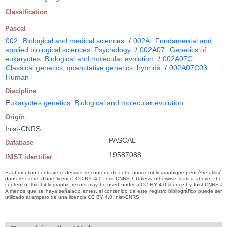
Classification
Pascal
002
Biological and medical sciences
/
002A
Fundamental and
applied biological sciences. Psychology
/
002A07
Genetics of
eukaryotes. Biological and molecular evolution
/
002A07C
Classical genetics, quantitative genetics, hybrids
/
002A07C03
Human
Discipline
Eukaryotes genetics. Biological and molecular evolution
Origin
Inist-CNRS
PASCAL
Database
19587088
INIST identifier
Sauf mention contraire ci-dessus, le contenu de cette notice bibliographique peut être utilisé
dans le cadre d’une licence CC BY 4.0 Inist-CNRS / Unless otherwise stated above, the
content of this bibliographic record may be used under a CC BY 4.0 licence by Inist-CNRS /
A menos que se haya señalado antes, el contenido de este registro bibliográfico puede ser
utilizado al amparo de una licencia CC BY 4.0 Inist-CNRS