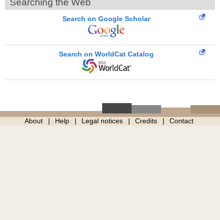
Searching the Web
Search on Google Scholar
Search on WorldCat Catalog
About
Help
Legal notices
Credits
Contact