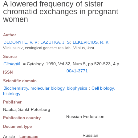
A lowered frequency of sister
chromatid exchanges in pregnant
women
Author
DEDONYTE, V. V
;
LAZUTKA, J. S
;
LEKEVICIUS, R. K
Vilnius univ., ecological genetics res. lab., Vilnius, Ussr
Source
Citologiâ
.
= Cytology. 1990, Vol 32, Num 5, pp 520-523, 4 p
0041-3771
ISSN
Scientific domain
Biochemistry, molecular biology, biophysics
;
Cell biology,
histology
Publisher
Nauka, Sankt-Peterburg
Russian Federation
Publication country
Document type
Russian
Article
Language