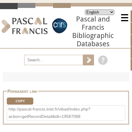
Pascal and
Francis
Bibliographic
Databases
Permanent link
COPY
http://pascal-francis.inist.fr/vibad/index.php?
action=getRecordDetail&idt=19587088