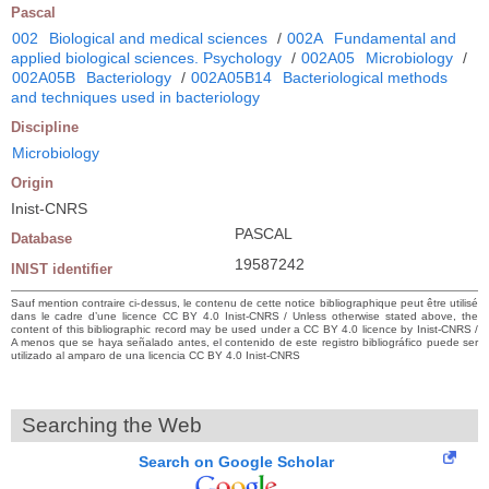
Pascal
002
Biological and medical sciences
/
002A
Fundamental and
applied biological sciences. Psychology
/
002A05
Microbiology
/
002A05B
Bacteriology
/
002A05B14
Bacteriological methods
and techniques used in bacteriology
Discipline
Microbiology
Origin
Inist-CNRS
PASCAL
Database
19587242
INIST identifier
Sauf mention contraire ci-dessus, le contenu de cette notice bibliographique peut être utilisé
dans le cadre d’une licence CC BY 4.0 Inist-CNRS / Unless otherwise stated above, the
content of this bibliographic record may be used under a CC BY 4.0 licence by Inist-CNRS /
A menos que se haya señalado antes, el contenido de este registro bibliográfico puede ser
utilizado al amparo de una licencia CC BY 4.0 Inist-CNRS
Searching the Web
Search on Google Scholar