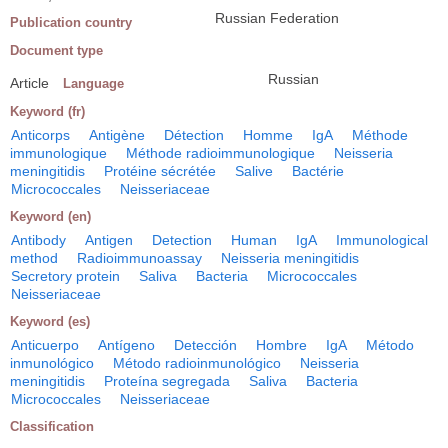
Russian Federation
Publication country
Document type
Russian
Article
Language
Keyword (fr)
Anticorps
Antigène
Détection
Homme
IgA
Méthode
immunologique
Méthode radioimmunologique
Neisseria
meningitidis
Protéine sécrétée
Salive
Bactérie
Micrococcales
Neisseriaceae
Keyword (en)
Antibody
Antigen
Detection
Human
IgA
Immunological
method
Radioimmunoassay
Neisseria meningitidis
Secretory protein
Saliva
Bacteria
Micrococcales
Neisseriaceae
Keyword (es)
Anticuerpo
Antígeno
Detección
Hombre
IgA
Método
inmunológico
Método radioinmunológico
Neisseria
meningitidis
Proteína segregada
Saliva
Bacteria
Micrococcales
Neisseriaceae
Classification