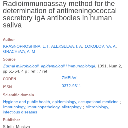
Radioimmunoassay method for the
determination of antimeningococcal
secretory IgA antibodies in human
saliva
Author
KRASNOPROSHINA, L. I
;
ALEKSEEVA, I. A
;
ΣOKOLOV, YA. A
;
GRACHEVA, A. M
Source
Žurnal mikrobiologii, èpidemiologii i immunobiologii
.
1991, Num 2,
pp 51-54, 4 p ; ref : 7 ref
ZMEIAV
CODEN
0372-9311
ISSN
Scientific domain
Hygiene and public health, epidemiology, occupational medicine
;
Immunology, immunopathology, allergology
;
Microbiology,
infectious diseases
Publisher
S-Info, Moskva