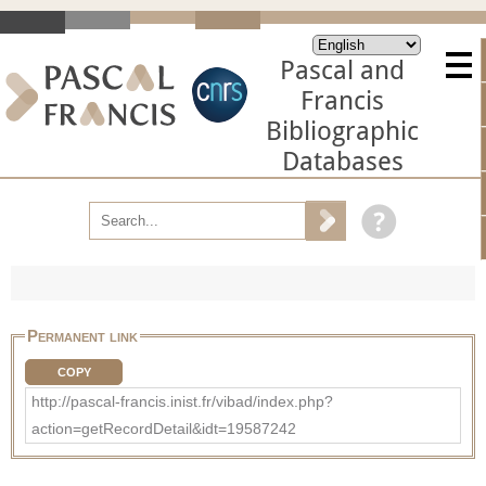
Pascal and
Francis
Bibliographic
Databases
Permanent link
COPY
http://pascal-francis.inist.fr/vibad/index.php?
action=getRecordDetail&idt=19587242