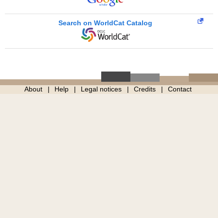
Search on WorldCat Catalog
About
Help
Legal notices
Credits
Contact