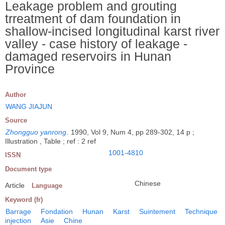
Leakage problem and grouting
trreatment of dam foundation in
shallow-incised longitudinal karst river
valley - case history of leakage -
damaged reservoirs in Hunan
Province
Author
WANG JIAJUN
Source
Zhongguo yanrong
.
1990, Vol 9, Num 4, pp 289-302, 14 p ;
Illustration , Table ; ref : 2 ref
1001-4810
ISSN
Document type
Chinese
Article
Language
Keyword (fr)
Barrage
Fondation
Hunan
Karst
Suintement
Technique
injection
Asie
Chine