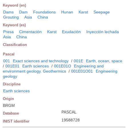
Keyword (en)
Dams
Dam
Foundations
Hunan
Karst
Seepage
Grouting
Asia
China
Keyword (es)
Presa
Cimentación
Karst
Exudación
Inyección lechada
Asia
China
Classification
Pascal
001
Exact sciences and technology
/
001E
Earth, ocean, space
/
001E01
Earth sciences
/
001E01O
Engineering and
environment geology. Geothermics
/
001E01O01
Engineering
geology
Discipline
Earth sciences
Origin
BRGM
PASCAL
Database
19588728
INIST identifier