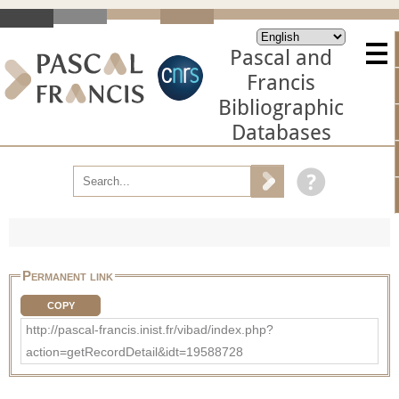
Pascal and
Francis
Bibliographic
Databases
Permanent link
COPY
http://pascal-francis.inist.fr/vibad/index.php?
action=getRecordDetail&idt=19588728