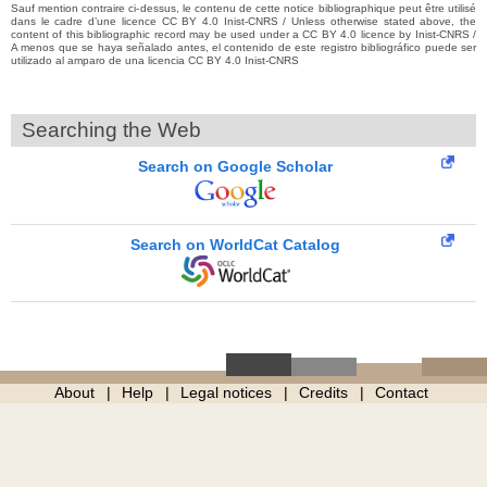
Sauf mention contraire ci-dessus, le contenu de cette notice bibliographique peut être utilisé
dans le cadre d’une licence CC BY 4.0 Inist-CNRS / Unless otherwise stated above, the
content of this bibliographic record may be used under a CC BY 4.0 licence by Inist-CNRS /
A menos que se haya señalado antes, el contenido de este registro bibliográfico puede ser
utilizado al amparo de una licencia CC BY 4.0 Inist-CNRS
Searching the Web
Search on Google Scholar
Search on WorldCat Catalog
About
Help
Legal notices
Credits
Contact