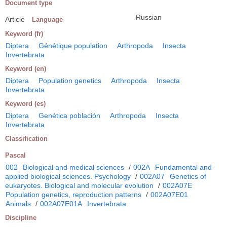
Document type
Russian
Article
Language
Keyword (fr)
Diptera
Génétique population
Arthropoda
Insecta
Invertebrata
Keyword (en)
Diptera
Population genetics
Arthropoda
Insecta
Invertebrata
Keyword (es)
Diptera
Genética población
Arthropoda
Insecta
Invertebrata
Classification
Pascal
002
Biological and medical sciences
/
002A
Fundamental and
applied biological sciences. Psychology
/
002A07
Genetics of
eukaryotes. Biological and molecular evolution
/
002A07E
Population genetics, reproduction patterns
/
002A07E01
Animals
/
002A07E01A
Invertebrata
Discipline