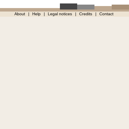
About
Help
Legal notices
Credits
Contact