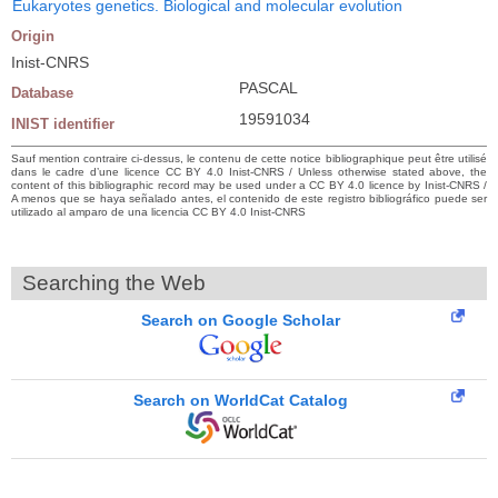
Eukaryotes genetics. Biological and molecular evolution
Origin
Inist-CNRS
PASCAL
Database
19591034
INIST identifier
Sauf mention contraire ci-dessus, le contenu de cette notice bibliographique peut être utilisé
dans le cadre d’une licence CC BY 4.0 Inist-CNRS / Unless otherwise stated above, the
content of this bibliographic record may be used under a CC BY 4.0 licence by Inist-CNRS /
A menos que se haya señalado antes, el contenido de este registro bibliográfico puede ser
utilizado al amparo de una licencia CC BY 4.0 Inist-CNRS
Searching the Web
Search on Google Scholar
Search on WorldCat Catalog