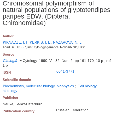
Chromosomal polymorphism of
natural populations of glyptotendipes
paripes EDW. (Diptera,
Chironomidae)
Author
KIKNADZE, I. I
;
KERKIS, I. E
;
NAZAROVA, N. L
Acad. sci. USSR, inst. cytology genetics, Novosibirsk, Ussr
Source
Citologiâ
.
= Cytology. 1990, Vol 32, Num 2, pp 161-170, 10 p ; ref :
1 p
0041-3771
ISSN
Scientific domain
Biochemistry, molecular biology, biophysics
;
Cell biology,
histology
Publisher
Nauka, Sankt-Peterburg
Russian Federation
Publication country