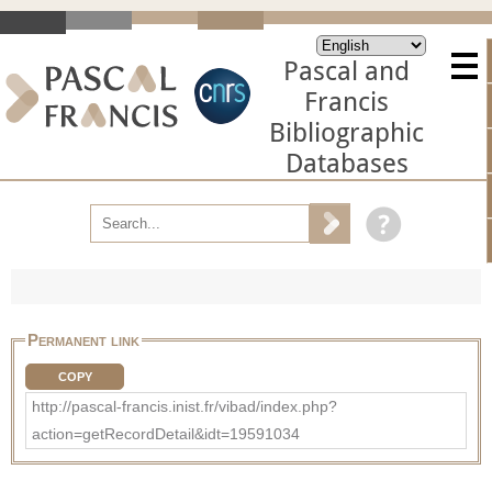
Pascal and
Francis
Bibliographic
Databases
Permanent link
COPY
http://pascal-francis.inist.fr/vibad/index.php?
action=getRecordDetail&idt=19591034