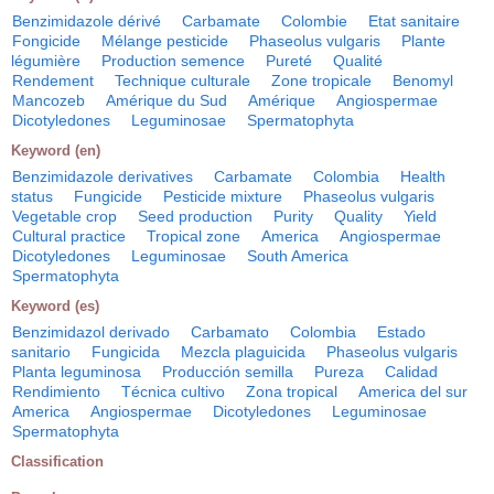
Benzimidazole dérivé
Carbamate
Colombie
Etat sanitaire
Fongicide
Mélange pesticide
Phaseolus vulgaris
Plante
légumière
Production semence
Pureté
Qualité
Rendement
Technique culturale
Zone tropicale
Benomyl
Mancozeb
Amérique du Sud
Amérique
Angiospermae
Dicotyledones
Leguminosae
Spermatophyta
Keyword (en)
Benzimidazole derivatives
Carbamate
Colombia
Health
status
Fungicide
Pesticide mixture
Phaseolus vulgaris
Vegetable crop
Seed production
Purity
Quality
Yield
Cultural practice
Tropical zone
America
Angiospermae
Dicotyledones
Leguminosae
South America
Spermatophyta
Keyword (es)
Benzimidazol derivado
Carbamato
Colombia
Estado
sanitario
Fungicida
Mezcla plaguicida
Phaseolus vulgaris
Planta leguminosa
Producción semilla
Pureza
Calidad
Rendimiento
Técnica cultivo
Zona tropical
America del sur
America
Angiospermae
Dicotyledones
Leguminosae
Spermatophyta
Classification