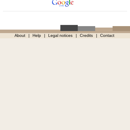
About
Help
Legal notices
Credits
Contact