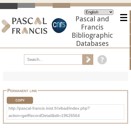
Pascal and
Francis
Bibliographic
Databases
Permanent link
COPY
http://pascal-francis.inist.fr/vibad/index.php?
action=getRecordDetail&idt=19626564