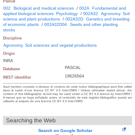
Pascal
002
Biological and medical sciences
/
002A
Fundamental and
applied biological sciences. Psychology
/
002A32
Agronomy. Soil
science and plant productions
/
002A32D
Genetics and breeding
of economic plants
/
002A32D04
Seeds and other planting
stocks
Discipline
Agronomy. Soil sciences and vegetal productions
Origin
INRA
PASCAL
Database
19626564
INIST identifier
Sauf mention contraire ci-dessus, le contenu de cette notice bibliographique peut être utilisé
dans le cadre d’une licence CC BY 4.0 Inist-CNRS / Unless otherwise stated above, the
content of this bibliographic record may be used under a CC BY 4.0 licence by Inist-CNRS /
A menos que se haya señalado antes, el contenido de este registro bibliográfico puede ser
utilizado al amparo de una licencia CC BY 4.0 Inist-CNRS
Searching the Web
Search on Google Scholar