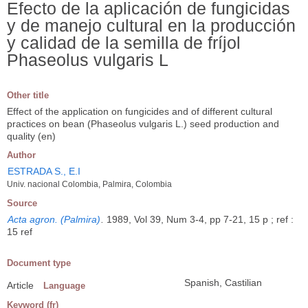
Efecto de la aplicación de fungicidas
y de manejo cultural en la producción
y calidad de la semilla de fríjol
Phaseolus vulgaris L
Other title
Effect of the application on fungicides and of different cultural
practices on bean (Phaseolus vulgaris L.) seed production and
quality (en)
Author
ESTRADA S., E.I
Univ. nacional Colombia, Palmira, Colombia
Source
Acta agron. (Palmira)
.
1989, Vol 39, Num 3-4, pp 7-21, 15 p ; ref :
15 ref
Document type
Spanish, Castilian
Article
Language
Keyword (fr)