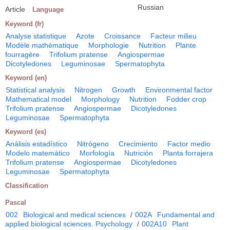
Russian
Article
Language
Keyword (fr)
Analyse statistique
Azote
Croissance
Facteur milieu
Modèle mathématique
Morphologie
Nutrition
Plante
fourragère
Trifolium pratense
Angiospermae
Dicotyledones
Leguminosae
Spermatophyta
Keyword (en)
Statistical analysis
Nitrogen
Growth
Environmental factor
Mathematical model
Morphology
Nutrition
Fodder crop
Trifolium pratense
Angiospermae
Dicotyledones
Leguminosae
Spermatophyta
Keyword (es)
Análisis estadístico
Nitrógeno
Crecimiento
Factor medio
Modelo matemático
Morfología
Nutrición
Planta forrajera
Trifolium pratense
Angiospermae
Dicotyledones
Leguminosae
Spermatophyta
Classification
Pascal
002
Biological and medical sciences
/
002A
Fundamental and
applied biological sciences. Psychology
/
002A10
Plant