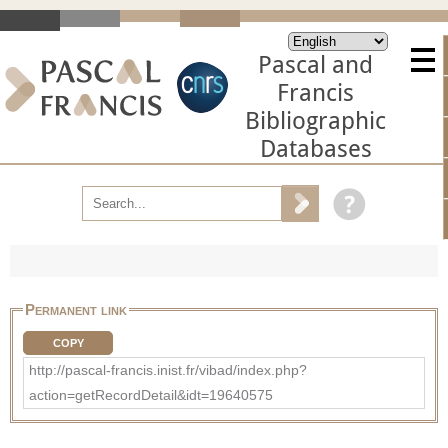
Pascal and
Francis
Bibliographic
Databases
Permanent link
COPY
http://pascal-francis.inist.fr/vibad/index.php?
action=getRecordDetail&idt=19640575