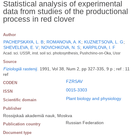
Statistical analysis of experimental
data from studies of the productional
process in red clover
Author
PACHEPSKAYA, L. B
;
ROMANOVA, A. K
;
KUZNETSOVA, L. G
;
SHEVELEVA, E. V
;
NOVICHKOVA, N. S
;
KARPILOVA, I. F
Acad. sci. USSR, inst. soil sci. photosynthesis, Pushchino-on-Oka, Ussr
Source
Fiziologiâ rastenij
.
1991, Vol 38, Num 2, pp 327-335, 9 p ; ref : 11
ref
FZRSAV
CODEN
0015-3303
ISSN
Plant biology and physiology
Scientific domain
Publisher
Rossijskaâ akademiâ nauk, Moskva
Russian Federation
Publication country
Document type