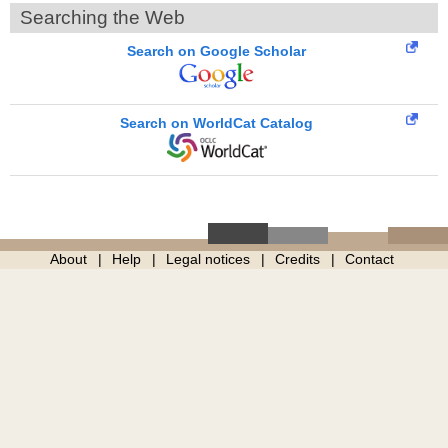
Searching the Web
Search on Google Scholar
Search on WorldCat Catalog
About
Help
Legal notices
Credits
Contact