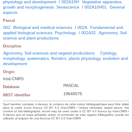
physiology and development
/
002A10H
Vegetative apparatus,
growth and morphogenesis. Senescence
/
002A10H01
General
aspects
Pascal
002
Biological and medical sciences
/
002A
Fundamental and
applied biological sciences. Psychology
/
002A32
Agronomy. Soil
science and plant productions
Discipline
Agronomy. Soil sciences and vegetal productions
Cytology,
morphology, systematics, floristics, plants physiology, evolution and
development
Origin
Inist-CNRS
PASCAL
Database
19640575
INIST identifier
Sauf mention contraire ci-dessus, le contenu de cette notice bibliographique peut être utilisé
dans le cadre d’une licence CC BY 4.0 Inist-CNRS / Unless otherwise stated above, the
content of this bibliographic record may be used under a CC BY 4.0 licence by Inist-CNRS /
A menos que se haya señalado antes, el contenido de este registro bibliográfico puede ser
utilizado al amparo de una licencia CC BY 4.0 Inist-CNRS