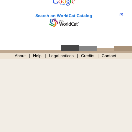
Search on WorldCat Catalog
About
Help
Legal notices
Credits
Contact