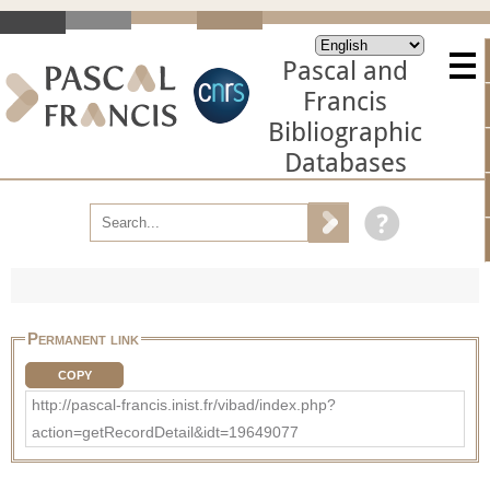
Pascal and
Francis
Bibliographic
Databases
Permanent link
COPY
http://pascal-francis.inist.fr/vibad/index.php?
action=getRecordDetail&idt=19649077