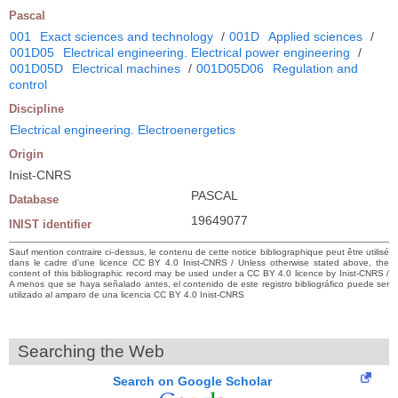
Pascal
001
Exact sciences and technology
/
001D
Applied sciences
/
001D05
Electrical engineering. Electrical power engineering
/
001D05D
Electrical machines
/
001D05D06
Regulation and
control
Discipline
Electrical engineering. Electroenergetics
Origin
Inist-CNRS
PASCAL
Database
19649077
INIST identifier
Sauf mention contraire ci-dessus, le contenu de cette notice bibliographique peut être utilisé
dans le cadre d’une licence CC BY 4.0 Inist-CNRS / Unless otherwise stated above, the
content of this bibliographic record may be used under a CC BY 4.0 licence by Inist-CNRS /
A menos que se haya señalado antes, el contenido de este registro bibliográfico puede ser
utilizado al amparo de una licencia CC BY 4.0 Inist-CNRS
Searching the Web
Search on Google Scholar