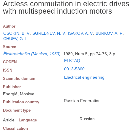
Arcless commutation in electric drives
with multispeed induction motors
Author
OSOKIN, B. V
;
SGREBNEV, N. V
;
ISAKOV, A. V
;
BURKOV, A. F
;
CHUEV, G. I
Source
Èlektrotehnika (Moskva, 1963)
.
1989, Num 5, pp 74-76, 3 p
ELKTAQ
CODEN
0013-5860
ISSN
Electrical engineering
Scientific domain
Publisher
Energiâ, Moskva
Russian Federation
Publication country
Document type
Russian
Article
Language
Classification