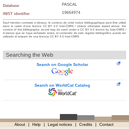
PASCAL
Database
19664974
INIST identifier
Sauf mention contraire ci-dessus, le contenu de cette notice bibliographique peut être utilisé
dans le cadre d’une licence CC BY 4.0 Inist-CNRS / Unless otherwise stated above, the
content of this bibliographic record may be used under a CC BY 4.0 licence by Inist-CNRS /
A menos que se haya señalado antes, el contenido de este registro bibliográfico puede ser
utilizado al amparo de una licencia CC BY 4.0 Inist-CNRS
Searching the Web
Search on Google Scholar
Search on WorldCat Catalog
About
Help
Legal notices
Credits
Contact