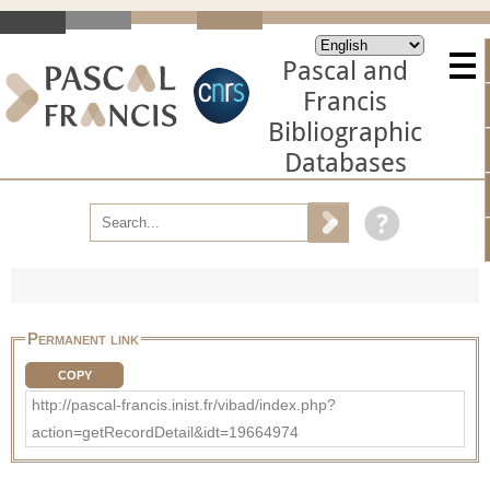
Pascal and
Francis
Bibliographic
Databases
Permanent link
COPY
http://pascal-francis.inist.fr/vibad/index.php?
action=getRecordDetail&idt=19664974