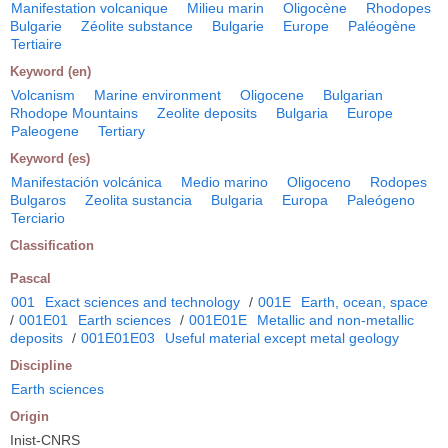
Manifestation volcanique
Milieu marin
Oligocène
Rhodopes
Bulgarie
Zéolite substance
Bulgarie
Europe
Paléogène
Tertiaire
Keyword (en)
Volcanism
Marine environment
Oligocene
Bulgarian
Rhodope Mountains
Zeolite deposits
Bulgaria
Europe
Paleogene
Tertiary
Keyword (es)
Manifestación volcánica
Medio marino
Oligoceno
Rodopes
Bulgaros
Zeolita sustancia
Bulgaria
Europa
Paleógeno
Terciario
Classification
Pascal
001
Exact sciences and technology
/
001E
Earth, ocean, space
/
001E01
Earth sciences
/
001E01E
Metallic and non-metallic
deposits
/
001E01E03
Useful material except metal geology
Discipline
Earth sciences
Origin
Inist-CNRS