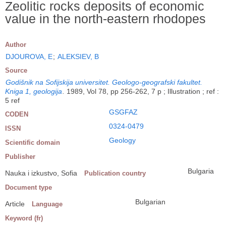
Zeolitic rocks deposits of economic
value in the north-eastern rhodopes
Author
DJOUROVA, E
;
ALEKSIEV, B
Source
Godišnik na Sofijskija universitet. Geologo-geografski fakultet.
Kniga 1, geologija
.
1989, Vol 78, pp 256-262, 7 p ; Illustration ; ref :
5 ref
GSGFAZ
CODEN
0324-0479
ISSN
Geology
Scientific domain
Publisher
Bulgaria
Nauka i izkustvo, Sofia
Publication country
Document type
Bulgarian
Article
Language
Keyword (fr)