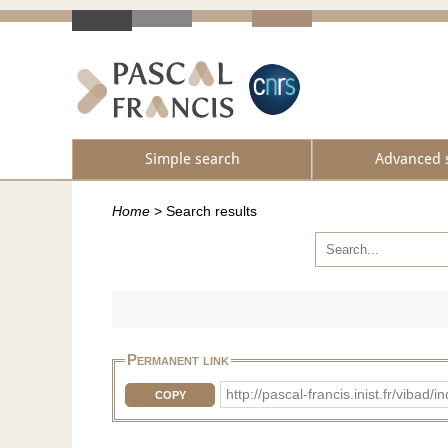
Simple search
Advanced 
Home
>
Search results
Permanent link
http://pascal-francis.inist.fr/vib
COPY