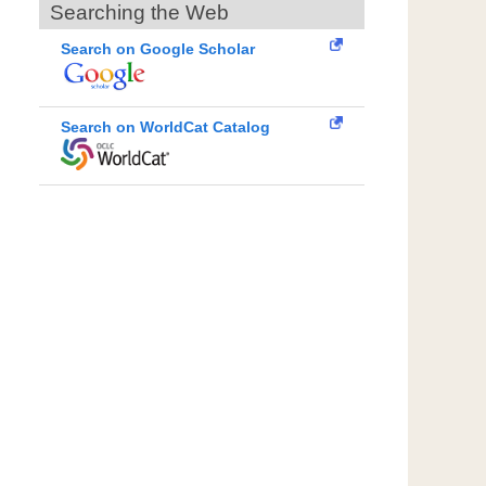
Searching the Web
Search on Google Scholar
Search on WorldCat Catalog