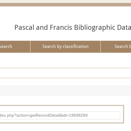
Pascal and Francis Bibliographic Dat
search
Search by classification
Search 
ad/index.php?action=getRecordDetail&idt=19698284