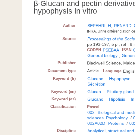
β-Glucan and pectin derivative
hypophysis in vitro
Author
SEPEHRI, H
;
RENARD, 
INRA, Unite différenciation c
Source
Proceedings of the Socie
pp 193-197, 5 p ; ref : 8 
CODEN
PSEBAA
ISSN
General biology
;
Genera
Publisher
Blackwell Science, Mald
Document type
Article
Language
Englis
Keyword (fr)
Glucane
Hypophyse
Sécrétion
Keyword (en)
Glucan
Pituitary gland
Keyword (es)
Glucano
Hipófisis
In
Classification
Pascal
002
Biological and medi
sciences. Psychology
/
002A02D
Proteins
/
00
Discipline
Analytical, structural an