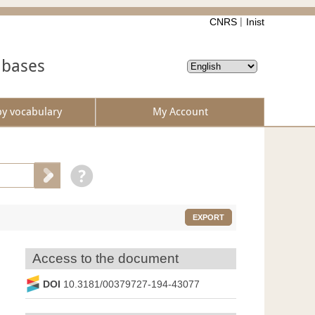
CNRS
Inist
abases
by vocabulary
My Account
EXPORT
Access to the document
DOI
10.3181/00379727-194-43077