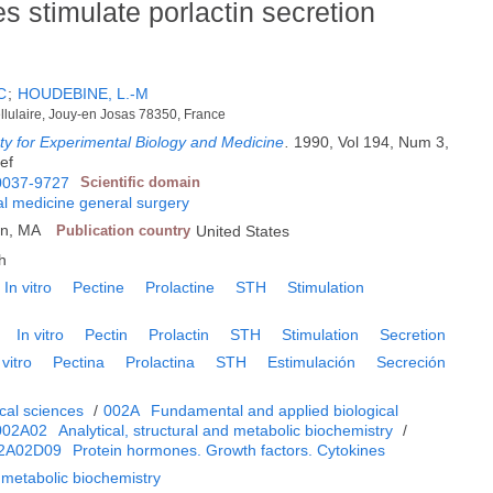
s stimulate porlactin secretion
C
;
HOUDEBINE, L.-M
ellulaire, Jouy-en Josas 78350, France
ty for Experimental Biology and Medicine
.
1990, Vol 194, Num 3,
ref
0037-9727
Scientific domain
l medicine general surgery
en, MA
Publication country
United States
h
In vitro
Pectine
Prolactine
STH
Stimulation
In vitro
Pectin
Prolactin
STH
Stimulation
Secretion
 vitro
Pectina
Prolactina
STH
Estimulación
Secreción
cal sciences
/
002A
Fundamental and applied biological
002A02
Analytical, structural and metabolic biochemistry
/
2A02D09
Protein hormones. Growth factors. Cytokines
d metabolic biochemistry