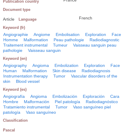
Publication country
Document type
French
Article
Language
Keyword (fr)
Angiographie
Angiome
Embolisation
Exploration
Face
Homme
Malformation
Peau pathologie
Radiodiagnostic
Traitement instrumental
Tumeur
Vaisseau sanguin peau
pathologie
Vaisseau sanguin
Keyword (en)
Angiography
Angioma
Embolization
Exploration
Face
Human
Malformation
Skin disease
Radiodiagnosis
Instrumentation therapy
Tumor
Vascular disorders of the
skin
Blood vessel
Keyword (es)
Angiografía
Angioma
Embolización
Exploración
Cara
Hombre
Malformación
Piel patología
Radiodiagnóstico
Tratamiento instrumental
Tumor
Vaso sanguíneo piel
patología
Vaso sanguíneo
Classification
Pascal