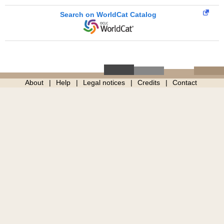
Search on WorldCat Catalog
About
Help
Legal notices
Credits
Contact