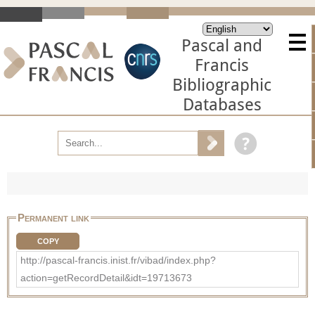
Pascal and
Francis
Bibliographic
Databases
Permanent link
COPY
http://pascal-francis.inist.fr/vibad/index.php?
action=getRecordDetail&idt=19713673