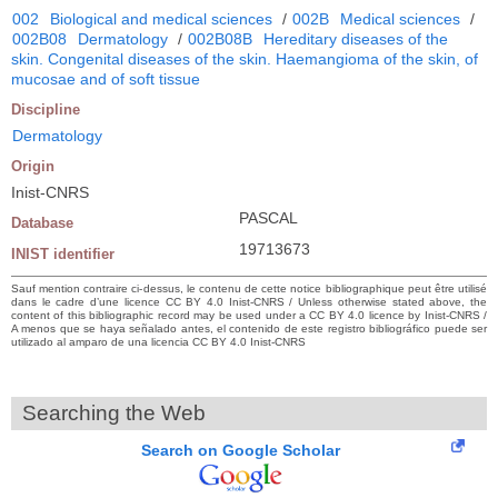
002
Biological and medical sciences
/
002B
Medical sciences
/
002B08
Dermatology
/
002B08B
Hereditary diseases of the
skin. Congenital diseases of the skin. Haemangioma of the skin, of
mucosae and of soft tissue
Discipline
Dermatology
Origin
Inist-CNRS
PASCAL
Database
19713673
INIST identifier
Sauf mention contraire ci-dessus, le contenu de cette notice bibliographique peut être utilisé
dans le cadre d’une licence CC BY 4.0 Inist-CNRS / Unless otherwise stated above, the
content of this bibliographic record may be used under a CC BY 4.0 licence by Inist-CNRS /
A menos que se haya señalado antes, el contenido de este registro bibliográfico puede ser
utilizado al amparo de una licencia CC BY 4.0 Inist-CNRS
Searching the Web
Search on Google Scholar