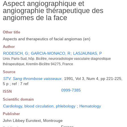
Aspect angiographique et
angiographie thérapeutique des
angiomes de la face
Other title
Aspects and therapeutics of facial angiomas (en)
Author
RODESCH, G
;
GARCIA-MONACO, R
;
LASJAUNIAS, P
Univ. Paris-Sud, hôp. Bicêtre, neuroradiologie vasculaire diagnostique
thérapeutique, Kremlin-Bicêtre 94275, France
Source
STV. Sang thrombose vaisseaux
.
1991, Vol 3, Num 4, pp 221-225,
5 p ; ref : 7 ref
0999-7385
ISSN
Scientific domain
Cardiology, blood circulation, phlebology
;
Hematology
Publisher
John Libbey Eurotext, Montrouge
France