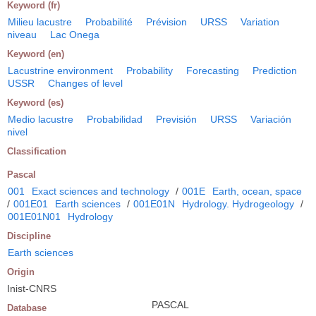
Keyword (fr)
Milieu lacustre
Probabilité
Prévision
URSS
Variation
niveau
Lac Onega
Keyword (en)
Lacustrine environment
Probability
Forecasting
Prediction
USSR
Changes of level
Keyword (es)
Medio lacustre
Probabilidad
Previsión
URSS
Variación
nivel
Classification
Pascal
001
Exact sciences and technology
/
001E
Earth, ocean, space
/
001E01
Earth sciences
/
001E01N
Hydrology. Hydrogeology
/
001E01N01
Hydrology
Discipline
Earth sciences
Origin
Inist-CNRS
PASCAL
Database