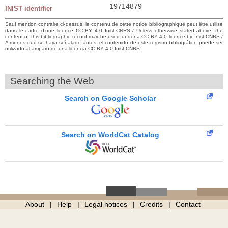
19714879
INIST identifier
Sauf mention contraire ci-dessus, le contenu de cette notice bibliographique peut être utilisé
dans le cadre d’une licence CC BY 4.0 Inist-CNRS / Unless otherwise stated above, the
content of this bibliographic record may be used under a CC BY 4.0 licence by Inist-CNRS /
A menos que se haya señalado antes, el contenido de este registro bibliográfico puede ser
utilizado al amparo de una licencia CC BY 4.0 Inist-CNRS
Searching the Web
Search on Google Scholar
Search on WorldCat Catalog
About
Help
Legal notices
Credits
Contact