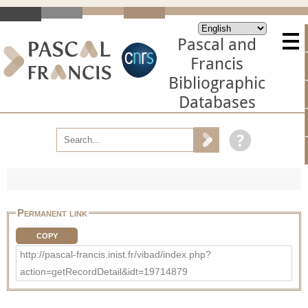
Pascal and
Francis
Bibliographic
Databases
Permanent link
COPY
http://pascal-francis.inist.fr/vibad/index.php?
action=getRecordDetail&idt=19714879