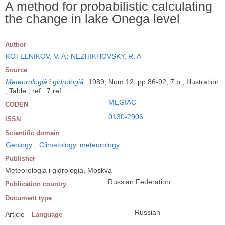
A method for probabilistic calculating
the change in lake Onega level
Author
KOTELNIKOV, V. A
;
NEZHIKHOVSKY, R. A
Source
Meteorologiâ i gidrologiâ
.
1989, Num 12, pp 86-92, 7 p ; Illustration
, Table ; ref : 7 ref
MEGIAC
CODEN
0130-2906
ISSN
Scientific domain
Geology
;
Climatology, meteorology
Publisher
Meteorologia i gidrologia, Moskva
Russian Federation
Publication country
Document type
Russian
Article
Language