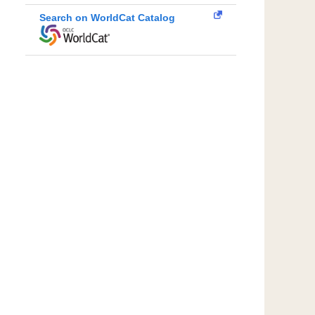
Search on WorldCat Catalog