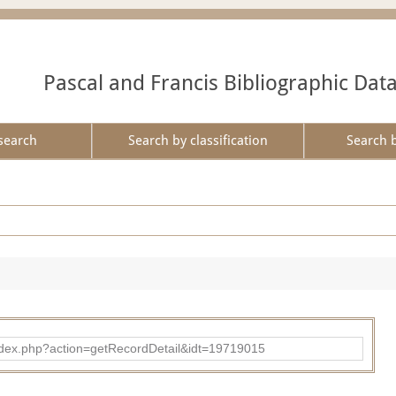
Pascal and Francis Bibliographic Dat
search
Search by classification
Search 
ad/index.php?action=getRecordDetail&idt=19719015