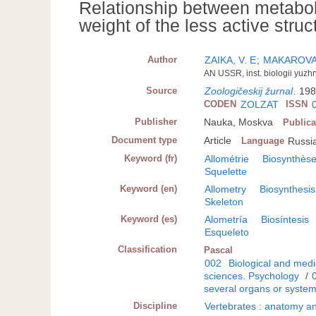
Relationship between metabol
weight of the less active struc
Author
ZAIKA, V. E
;
MAKAROVA,
AN USSR, inst. biologii yuzh
Source
Zoologičeskij žurnal
.
198
CODEN
ZOLZAT
ISSN
Publisher
Nauka, Moskva
Publica
Document type
Article
Language
Russi
Keyword (fr)
Allométrie
Biosynthès
Squelette
Keyword (en)
Allometry
Biosynthesis
Skeleton
Keyword (es)
Alometría
Biosíntesis
Esqueleto
Classification
Pascal
002
Biological and medi
sciences. Psychology
/
several organs or syste
Discipline
Vertebrates : anatomy an