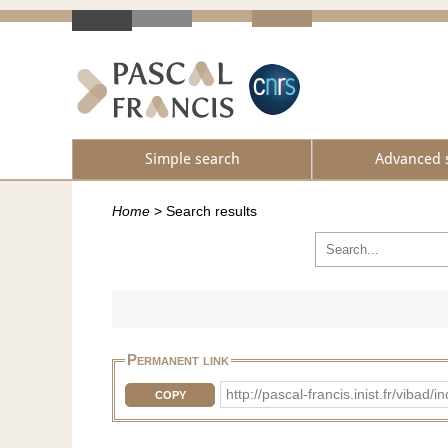
Simple search
Advanced 
Home
>
Search results
Permanent link
http://pascal-francis.inist.fr/vib
COPY