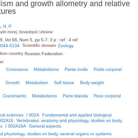
ism and growth allometry and relative
tures
 N. P
nykh morej, Sevastopol, Ukraine
9, Vol 68, Num 5, pp 5-7, 3 p ; ref : 4 ref
0044-5134
Scientific domain
Zoology
tion country
Russian Federation
an
e
Croissance
Métabolisme
Partie molle
Poids corporel
Growth
Metabolism
Soft tissue
Body weight
Crecimiento
Metabolismo
Parte blanda
Peso corporal
cal sciences
/
002A
Fundamental and applied biological
002A16
Vertebrates: anatomy and physiology, studies on body,
ms
/
002A16A
General aspects
d physiology, studies on body, several organs or systems