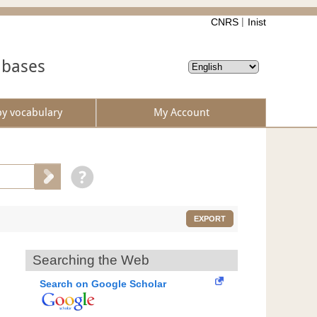
CNRS
Inist
abases
by vocabulary
My Account
EXPORT
Searching the Web
Search on Google Scholar