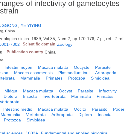
hanges of infectivity of gametocytes
strain
ENGGONG
;
YE YIYING
ng, China
zoologica sinica. 1989, Vol 35, Num 2, pp 170-176, 7 p ; ref : 7 ref
0001-7302
Scientific domain
Zoology
ng
Publication country
China
se
Intestin moyen
Macaca mulatta
Oocyste
Parasite
ozoa
Macaca assamensis
Plasmodium inui
Arthropoda
rtebrata
Mammalia
Primates
Protozoa
Simioidea
Midgut
Macaca mulatta
Oocyst
Parasite
Infectivity
Diptera
Insecta
Invertebrata
Mammalia
Primates
Vertebrata
Intestino medio
Macaca mulatta
Oocito
Parásito
Poder
Mammalia
Vertebrata
Arthropoda
Diptera
Insecta
Protozoa
Simioidea
cal sciences
/
002A
Fundamental and applied biological