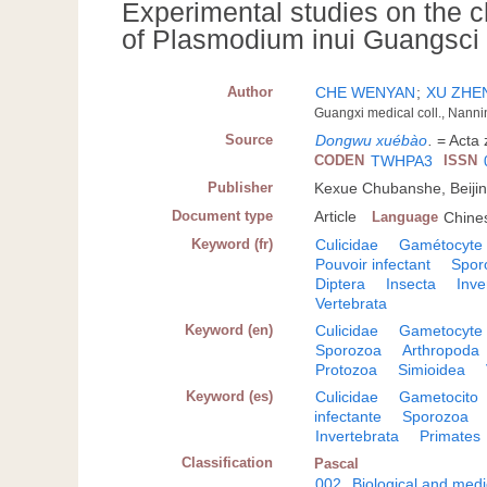
Experimental studies on the c
of Plasmodium inui Guangsci 
Author
CHE WENYAN
;
XU ZH
Guangxi medical coll., Nanni
Source
Dongwu xuébào
.
= Acta 
CODEN
TWHPA3
ISSN
Publisher
Kexue Chubanshe, Beiji
Document type
Article
Language
Chine
Keyword (fr)
Culicidae
Gamétocyte
Pouvoir infectant
Spor
Diptera
Insecta
Inve
Vertebrata
Keyword (en)
Culicidae
Gametocyte
Sporozoa
Arthropoda
Protozoa
Simioidea
Keyword (es)
Culicidae
Gametocito
infectante
Sporozoa
Invertebrata
Primates
Classification
Pascal
002
Biological and medi