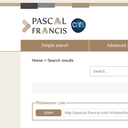
Simple search
Advanced 
Home
>
Search results
Permanent link
http://pascal-francis.inist.fr/vib
COPY