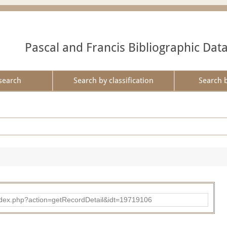
Pascal and Francis Bibliographic Dat
search
Search by classification
Search 
ad/index.php?action=getRecordDetail&idt=19719106