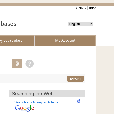
CNRS
Inist
abases
by vocabulary
My Account
EXPORT
Searching the Web
Search on Google Scholar