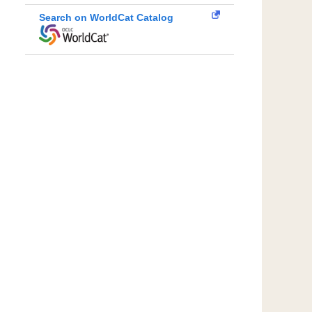
Search on WorldCat Catalog