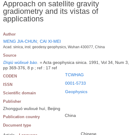
Approach on satellite gravity
gradiometry and its vistas of
applications
Author
MENG JIA-CHUN
;
CAI XI-MEI
Acad. sinica, inst. geodesy geophysics, Wuhan 430077, China
Source
Dìqiú wùlixué bào
.
= Acta geophysica sinica. 1991, Vol 34, Num 3,
pp 369-376, 8 p ; ref : 17 ref
TCWHAG
CODEN
0001-5733
ISSN
Geophysics
Scientific domain
Publisher
Zhongguó wulixué huì, Beijing
China
Publication country
Document type
Chinese
Article