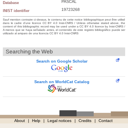
PASCAL
Database
19723268
INIST identifier
Sauf mention contraire ci-dessus, le contenu de cette notice bibliographique peut être utilisé
dans le cadre d’une licence CC BY 4.0 Inist-CNRS / Unless otherwise stated above, the
content of this bibliographic record may be used under a CC BY 4.0 licence by Inist-CNRS /
A menos que se haya señalado antes, el contenido de este registro bibliográfico puede ser
utilizado al amparo de una licencia CC BY 4.0 Inist-CNRS
Searching the Web
Search on Google Scholar
Search on WorldCat Catalog
About
Help
Legal notices
Credits
Contact