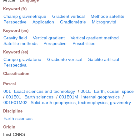
Language
Keyword (fr)
Champ gravimétrique
Gradient vertical
Méthode satellite
Perspective
Application
Gradiométrie
Microgravité
Keyword (en)
Gravity field
Vertical gradient
Vertical gradient method
Satellite methods
Perspective
Possibilities
Keyword (es)
Campo gravitatorio
Gradiente vertical
Satélite artificial
Perspectiva
Classification
Pascal
001
Exact sciences and technology
/
001E
Earth, ocean, space
/
001E01
Earth sciences
/
001E01M
Internal geophysics
/
001E01M02
Solid-earth geophysics, tectonophysics, gravimetry
Discipline
Earth sciences
Origin
Inist-CNRS