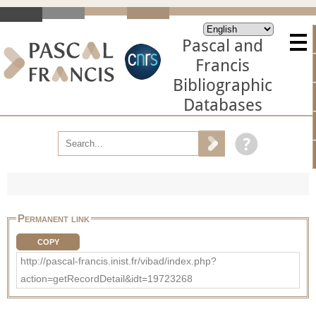
Pascal and
Francis
Bibliographic
Databases
Permanent link
COPY
http://pascal-francis.inist.fr/vibad/index.php?
action=getRecordDetail&idt=19723268