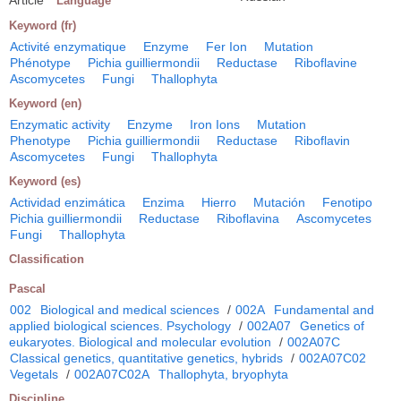
Language
Keyword (fr)
Activité enzymatique
Enzyme
Fer Ion
Mutation
Phénotype
Pichia guilliermondii
Reductase
Riboflavine
Ascomycetes
Fungi
Thallophyta
Keyword (en)
Enzymatic activity
Enzyme
Iron Ions
Mutation
Phenotype
Pichia guilliermondii
Reductase
Riboflavin
Ascomycetes
Fungi
Thallophyta
Keyword (es)
Actividad enzimática
Enzima
Hierro
Mutación
Fenotipo
Pichia guilliermondii
Reductase
Riboflavina
Ascomycetes
Fungi
Thallophyta
Classification
Pascal
002
Biological and medical sciences
/
002A
Fundamental and
applied biological sciences. Psychology
/
002A07
Genetics of
eukaryotes. Biological and molecular evolution
/
002A07C
Classical genetics, quantitative genetics, hybrids
/
002A07C02
Vegetals
/
002A07C02A
Thallophyta, bryophyta
Discipline