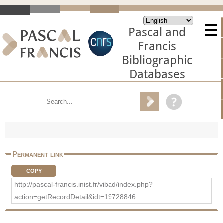
Pascal and
Francis
Bibliographic
Databases
Permanent link
COPY
http://pascal-francis.inist.fr/vibad/index.php?
action=getRecordDetail&idt=19728846