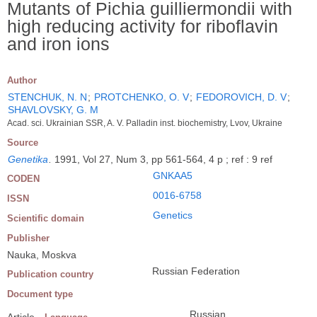
Mutants of Pichia guilliermondii with
high reducing activity for riboflavin
and iron ions
Author
STENCHUK, N. N
;
PROTCHENKO, O. V
;
FEDOROVICH, D. V
;
SHAVLOVSKY, G. M
Acad. sci. Ukrainian SSR, A. V. Palladin inst. biochemistry, Lvov, Ukraine
Source
Genetika
.
1991, Vol 27, Num 3, pp 561-564, 4 p ; ref : 9 ref
GNKAA5
CODEN
0016-6758
ISSN
Genetics
Scientific domain
Publisher
Nauka, Moskva
Russian Federation
Publication country
Document type
Russian
Article