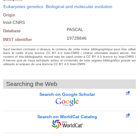
Eukaryotes genetics. Biological and molecular evolution
Origin
Inist-CNRS
PASCAL
Database
19728846
INIST identifier
Sauf mention contraire ci-dessus, le contenu de cette notice bibliographique peut être utilisé
dans le cadre d’une licence CC BY 4.0 Inist-CNRS / Unless otherwise stated above, the
content of this bibliographic record may be used under a CC BY 4.0 licence by Inist-CNRS /
A menos que se haya señalado antes, el contenido de este registro bibliográfico puede ser
utilizado al amparo de una licencia CC BY 4.0 Inist-CNRS
Searching the Web
Search on Google Scholar
Search on WorldCat Catalog