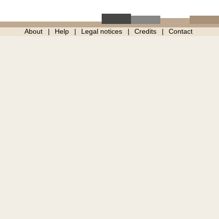
About
Help
Legal notices
Credits
Contact