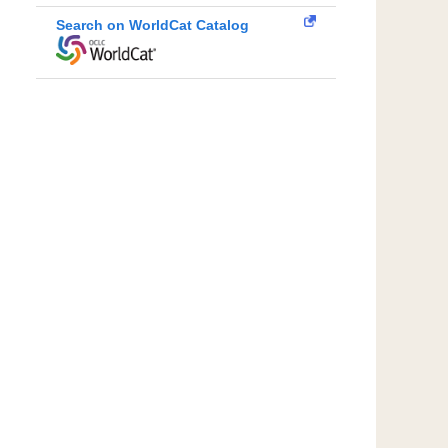
Search on WorldCat Catalog