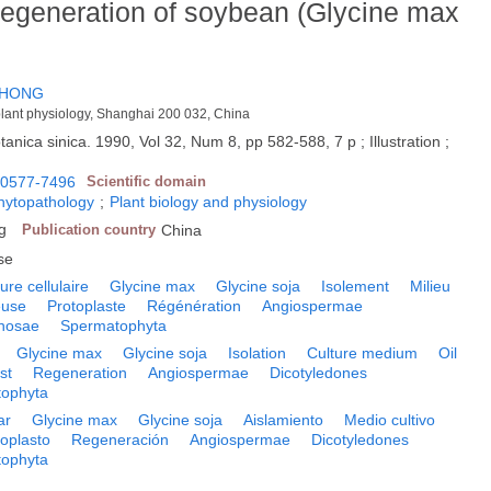
 regeneration of soybean (Glycine max
-HONG
 plant physiology, Shanghai 200 032, China
tanica sinica. 1990, Vol 32, Num 8, pp 582-588, 7 p ; Illustration ;
0577-7496
Scientific domain
phytopathology
;
Plant biology and physiology
g
Publication country
China
se
ure cellulaire
Glycine max
Glycine soja
Isolement
Milieu
euse
Protoplaste
Régénération
Angiospermae
nosae
Spermatophyta
Glycine max
Glycine soja
Isolation
Culture medium
Oil
st
Regeneration
Angiospermae
Dicotyledones
ophyta
ar
Glycine max
Glycine soja
Aislamiento
Medio cultivo
toplasto
Regeneración
Angiospermae
Dicotyledones
ophyta