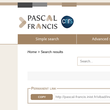
Simple search
Advanced 
Home
>
Search results
Permanent link
http://pascal-francis.inist.fr/vib
COPY