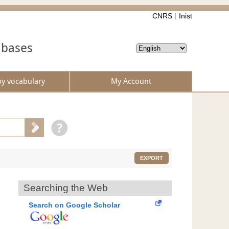
CNRS
Inist
abases
by vocabulary
My Account
EXPORT
Searching the Web
Search on Google Scholar