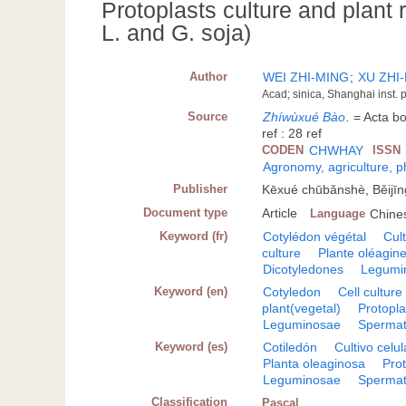
Protoplasts culture and plant
L. and G. soja)
Author
WEI ZHI-MING
;
XU ZHI
Acad; sinica, Shanghai inst.
Source
Zhíwùxué Bào
.
= Acta bo
ref : 28 ref
CODEN
CHWHAY
ISSN
Agronomy, agriculture, 
Publisher
Kēxué chūbǎnshè, Běijīn
Document type
Article
Language
Chine
Keyword (fr)
Cotylédon végétal
Cult
culture
Plante oléagin
Dicotyledones
Legumi
Keyword (en)
Cotyledon
Cell culture
plant(vegetal)
Protopla
Leguminosae
Spermat
Keyword (es)
Cotiledón
Cultivo celul
Planta oleaginosa
Pro
Leguminosae
Spermat
Classification
Pascal