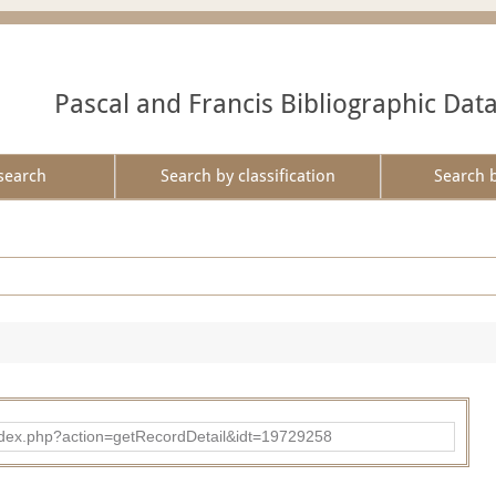
Pascal and Francis Bibliographic Dat
search
Search by classification
Search 
ad/index.php?action=getRecordDetail&idt=19729258