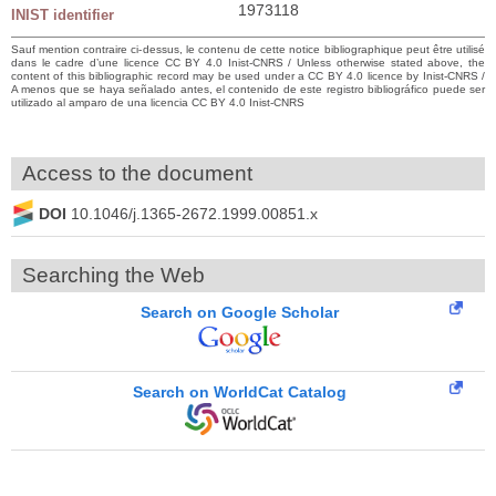
1973118
INIST identifier
Sauf mention contraire ci-dessus, le contenu de cette notice bibliographique peut être utilisé
dans le cadre d’une licence CC BY 4.0 Inist-CNRS / Unless otherwise stated above, the
content of this bibliographic record may be used under a CC BY 4.0 licence by Inist-CNRS /
A menos que se haya señalado antes, el contenido de este registro bibliográfico puede ser
utilizado al amparo de una licencia CC BY 4.0 Inist-CNRS
Access to the document
DOI
10.1046/j.1365-2672.1999.00851.x
Searching the Web
Search on Google Scholar
Search on WorldCat Catalog