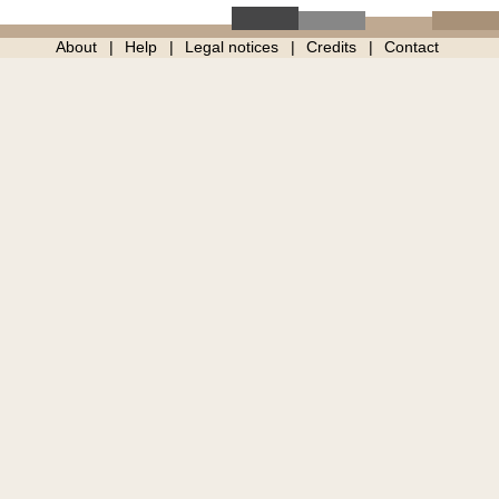
About
Help
Legal notices
Credits
Contact