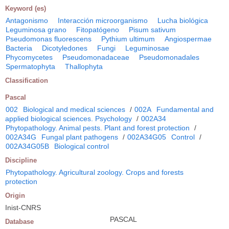
Keyword (es)
Antagonismo
Interacción microorganismo
Lucha biológica
Leguminosa grano
Fitopatógeno
Pisum sativum
Pseudomonas fluorescens
Pythium ultimum
Angiospermae
Bacteria
Dicotyledones
Fungi
Leguminosae
Phycomycetes
Pseudomonadaceae
Pseudomonadales
Spermatophyta
Thallophyta
Classification
Pascal
002
Biological and medical sciences
/
002A
Fundamental and
applied biological sciences. Psychology
/
002A34
Phytopathology. Animal pests. Plant and forest protection
/
002A34G
Fungal plant pathogens
/
002A34G05
Control
/
002A34G05B
Biological control
Discipline
Phytopathology. Agricultural zoology. Crops and forests
protection
Origin
Inist-CNRS
PASCAL
Database