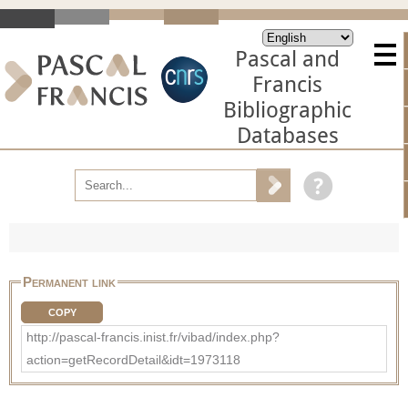
Pascal and
Francis
Bibliographic
Databases
Permanent link
COPY
http://pascal-francis.inist.fr/vibad/index.php?
action=getRecordDetail&idt=1973118