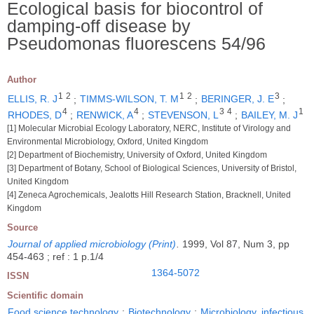
Ecological basis for biocontrol of
damping-off disease by
Pseudomonas fluorescens 54/96
Author
1
2
1
2
3
ELLIS, R. J
;
TIMMS-WILSON, T. M
;
BERINGER, J. E
;
4
4
3
4
1
RHODES, D
;
RENWICK, A
;
STEVENSON, L
;
BAILEY, M. J
[1] Molecular Microbial Ecology Laboratory, NERC, Institute of Virology and
Environmental Microbiology, Oxford, United Kingdom
[2] Department of Biochemistry, University of Oxford, United Kingdom
[3] Department of Botany, School of Biological Sciences, University of Bristol,
United Kingdom
[4] Zeneca Agrochemicals, Jealotts Hill Research Station, Bracknell, United
Kingdom
Source
Journal of applied microbiology (Print)
.
1999, Vol 87, Num 3, pp
454-463 ; ref : 1 p.1/4
1364-5072
ISSN
Scientific domain
Food science technology
;
Biotechnology
;
Microbiology, infectious