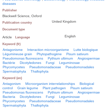
diseases
Publisher
Blackwell Science, Oxford
United Kingdom
Publication country
Document type
English
Article
Language
Keyword (fr)
Antagonisme
Interaction microorganisme
Lutte biologique
Légumineuse grain
Phytopathogène
Pisum sativum
Pseudomonas fluorescens
Pythium ultimum
Angiospermae
Bactérie
Dicotyledones
Fungi
Leguminosae
Phycomycetes
Pseudomonadaceae
Pseudomonadales
Spermatophyta
Thallophyta
Keyword (en)
Antagonism
Microorganism interrelationships
Biological
control
Grain legume
Plant pathogen
Pisum sativum
Pseudomonas fluorescens
Pythium ultimum
Angiospermae
Bacteria
Dicotyledones
Fungi
Leguminosae
Phycomycetes
Pseudomonadaceae
Pseudomonadales
Spermatophyta
Thallophyta