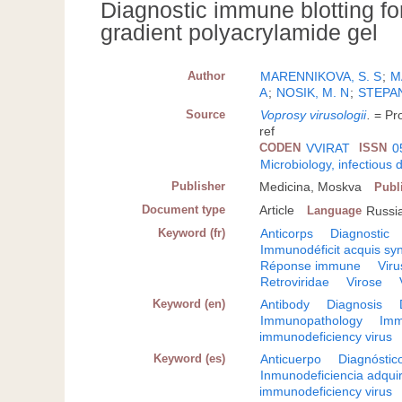
Diagnostic immune blotting fo
gradient polyacrylamide gel
Author
MARENNIKOVA, S. S
;
M
A
;
NOSIK, M. N
;
STEPAN
Source
Voprosy virusologii
.
= Pr
ref
CODEN
VVIRAT
ISSN
0
Microbiology, infectious 
Publisher
Medicina, Moskva
Publ
Document type
Article
Language
Russi
Keyword (fr)
Anticorps
Diagnostic
Immunodéficit acquis s
Réponse immune
Vir
Retroviridae
Virose
Keyword (en)
Antibody
Diagnosis
Immunopathology
Imm
immunodeficiency virus
Keyword (es)
Anticuerpo
Diagnóstic
Inmunodeficiencia adqui
immunodeficiency virus