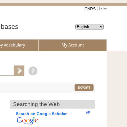
CNRS
Inist
abases
by vocabulary
My Account
EXPORT
Searching the Web
Search on Google Scholar