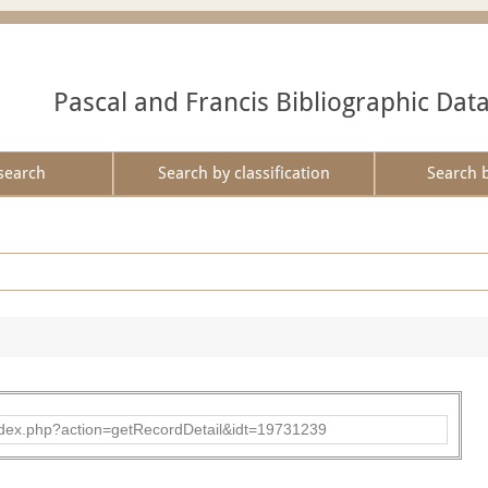
Pascal and Francis Bibliographic Dat
search
Search by classification
Search 
ad/index.php?action=getRecordDetail&idt=19731239