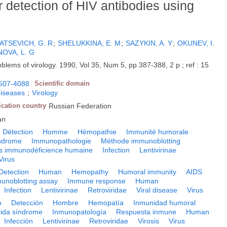
r detection of HIV antibodies using
ATSEVICH, G. R
;
SHELUKKINA, E. M
;
SAZYKIN, A. Y
;
OKUNEV, I.
OVA, L. G
oblems of virology. 1990, Vol 35, Num 5, pp 387-388, 2 p ; ref : 15
507-4088
Scientific domain
diseases
;
Virology
ication country
Russian Federation
an
Détection
Homme
Hémopathie
Immunité humorale
yndrome
Immunopathologie
Méthode immunoblotting
us immunodéficience humaine
Infection
Lentivirinae
Virus
Detection
Human
Hemopathy
Humoral immunity
AIDS
unoblotting assay
Immune response
Human
Infection
Lentivirinae
Retroviridae
Viral disease
Virus
o
Detección
Hombre
Hemopatía
Inmunidad humoral
rida síndrome
Inmunopatología
Respuesta inmune
Human
Infección
Lentivirinae
Retroviridae
Virosis
Virus