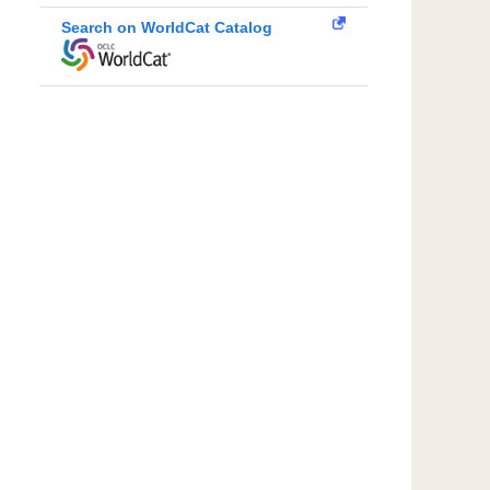
Search on WorldCat Catalog