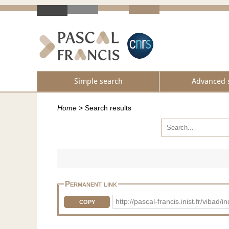
Simple search
Advanced 
Home
>
Search results
Permanent link
http://pascal-francis.inist.fr/vib
COPY