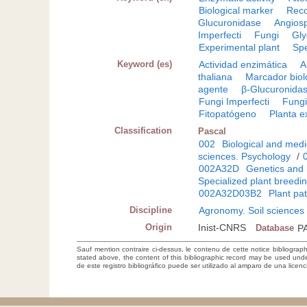
Biological marker
Reco
Glucuronidase
Angios
Imperfecti
Fungi
Gly
Experimental plant
Sp
Keyword (es)
Actividad enzimática
A
thaliana
Marcador biol
agente
β-Glucuronida
Fungi Imperfecti
Fung
Fitopatógeno
Planta e
Classification
Pascal
002
Biological and medi
sciences. Psychology
/
002A32D
Genetics and 
Specialized plant breedi
002A32D03B2
Plant pa
Discipline
Agronomy. Soil sciences
Origin
Inist-CNRS
Database
P
Sauf mention contraire ci-dessus, le contenu de cette notice bibliograp
stated above, the content of this bibliographic record may be used un
de este registro bibliográfico puede ser utilizado al amparo de una lice