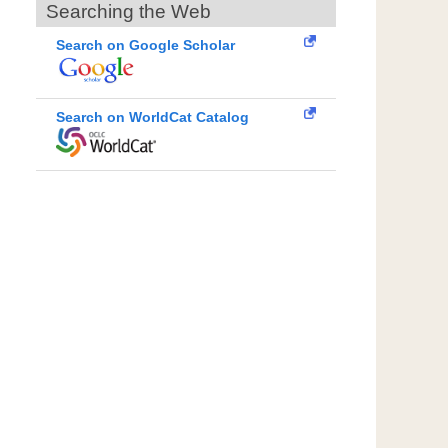
Searching the Web
Search on Google Scholar
Search on WorldCat Catalog