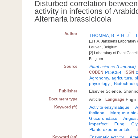
Disturbed correlation betwee
activity in infections of Arabi
Alternaria brassicicola
Author
1
THOMMA, B. P. H. J
;
T
[1] F.A. Janssens Laboratory 
Leuven, Belgium
[2] Laboratory of Plant Genet
Belgium
Source
Plant science (Limerick)
CODEN
PLSCE4
ISSN
Agronomy, agriculture, 
physiology
;
Biotechnolo
Publisher
Elsevier Science, Shann
Document type
Article
Language
Englis
Keyword (fr)
Activité enzymatique
A
thaliana
Marqueur biol
Glucuronidase
Angios
Imperfecti
Fungi
Gly
Plante expérimentale
Keyword (en)
Enzymatic activity
Alte