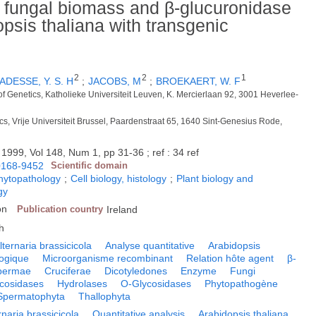
n fungal biomass and β-glucuronidase
dopsis thaliana with transgenic
2
2
1
ADESSE, Y. S. H
;
JACOBS, M
;
BROEKAERT, W. F
of Genetics, Katholieke Universiteit Leuven, K. Mercierlaan 92, 3001 Heverlee-
ics, Vrije Universiteit Brussel, Paardenstraat 65, 1640 Sint-Genesius Rode,
.
1999, Vol 148, Num 1, pp 31-36 ; ref : 34 ref
0168-9452
Scientific domain
phytopathology
;
Cell biology, histology
;
Plant biology and
gy
on
Publication country
Ireland
h
lternaria brassicicola
Analyse quantitative
Arabidopsis
ogique
Microorganisme recombinant
Relation hôte agent
β-
permae
Cruciferae
Dicotyledones
Enzyme
Fungi
cosidases
Hydrolases
O-Glycosidases
Phytopathogène
Spermatophyta
Thallophyta
rnaria brassicicola
Quantitative analysis
Arabidopsis thaliana