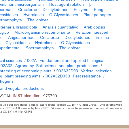
mbinant microorganism
Host agent relation
β-
permae
Cruciferae
Dicotyledones
Enzyme
Fungi
cosidases
Hydrolases
O-Glycosidases
Plant pathogen
ermatophyta
Thallophyta
lternaria brassicicola
Análisis cuantitativo
Arabidopsis
ógico
Microorganismo recombinante
Relación huesped
se
Angiospermae
Cruciferae
Dicotyledones
Enzima
i
Glycosidases
Hydrolases
O-Glycosidases
xperimental
Spermatophyta
Thallophyta
cal sciences
/
002A
Fundamental and applied biological
002A32
Agronomy. Soil science and plant productions
/
breeding of economic plants
/
002A32D03
Varietal selection.
ng, plant breeding aims
/
002A32D03B
Pest resistance
/
thogens
 and vegetal productions
ASCAL
INIST identifier
1975790
hique peut être utilisé dans le cadre d’une licence CC BY 4.0 Inist-CNRS / Unless otherwise
der a CC BY 4.0 licence by Inist-CNRS / A menos que se haya señalado antes, el contenido
ncia CC BY 4.0 Inist-CNRS