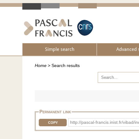
Simple search
Advanced 
Home
>
Search results
Permanent link
http://pascal-francis.inist.fr/vib
COPY