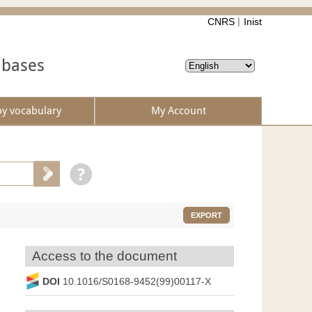
CNRS
Inist
abases
by vocabulary
My Account
EXPORT
Access to the document
DOI
10.1016/S0168-9452(99)00117-X