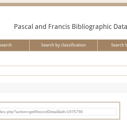
Pascal and Francis Bibliographic Dat
search
Search by classification
Search 
ad/index.php?action=getRecordDetail&idt=1975790