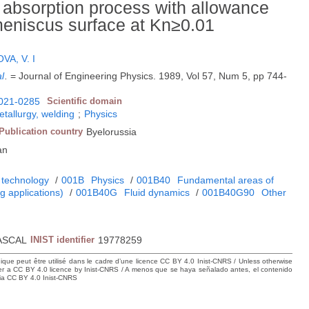
ry absorption process with allowance
 meniscus surface at Kn≥0.01
VA, V. I
al
.
= Journal of Engineering Physics. 1989, Vol 57, Num 5, pp 744-
021-0285
Scientific domain
etallurgy, welding
;
Physics
Publication country
Byelorussia
an
 technology
/
001B
Physics
/
001B40
Fundamental areas of
 applications)
/
001B40G
Fluid dynamics
/
001B40G90
Other
s
ASCAL
INIST identifier
19778259
hique peut être utilisé dans le cadre d’une licence CC BY 4.0 Inist-CNRS / Unless otherwise
der a CC BY 4.0 licence by Inist-CNRS / A menos que se haya señalado antes, el contenido
ncia CC BY 4.0 Inist-CNRS