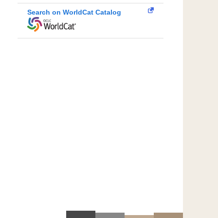
Search on WorldCat Catalog