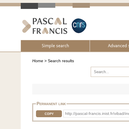
Simple search
Advanced 
Home
>
Search results
Permanent link
http://pascal-francis.inist.fr/vib
COPY