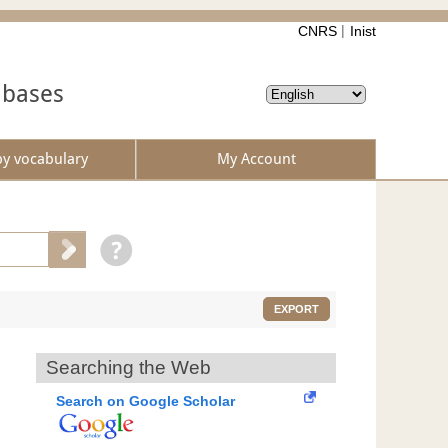
CNRS
Inist
abases
by vocabulary
My Account
EXPORT
Searching the Web
Search on Google Scholar