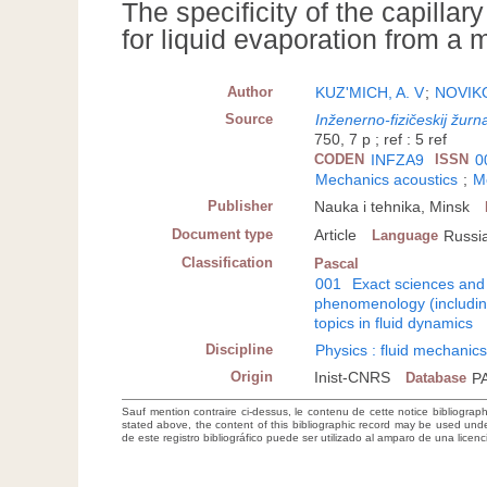
The specificity of the capilla
for liquid evaporation from a
Author
KUZ'MICH, A. V
;
NOVIKO
Source
Inženerno-fizičeskij žurn
750, 7 p ; ref : 5 ref
CODEN
INFZA9
ISSN
0
Mechanics acoustics
;
M
Publisher
Nauka i tehnika, Minsk
Document type
Article
Language
Russi
Classification
Pascal
001
Exact sciences and
phenomenology (including
topics in fluid dynamics
Discipline
Physics : fluid mechanic
Origin
Inist-CNRS
Database
P
Sauf mention contraire ci-dessus, le contenu de cette notice bibliograp
stated above, the content of this bibliographic record may be used un
de este registro bibliográfico puede ser utilizado al amparo de una lice