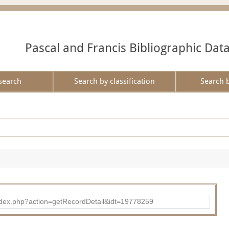
Pascal and Francis Bibliographic Dat
search
Search by classification
Search 
ad/index.php?action=getRecordDetail&idt=19778259