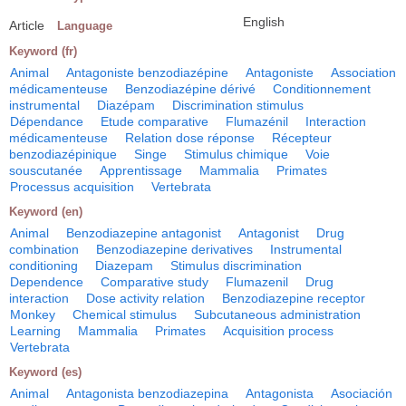
English
Article
Language
Keyword (fr)
Animal
Antagoniste benzodiazépine
Antagoniste
Association
médicamenteuse
Benzodiazépine dérivé
Conditionnement
instrumental
Diazépam
Discrimination stimulus
Dépendance
Etude comparative
Flumazénil
Interaction
médicamenteuse
Relation dose réponse
Récepteur
benzodiazépinique
Singe
Stimulus chimique
Voie
souscutanée
Apprentissage
Mammalia
Primates
Processus acquisition
Vertebrata
Keyword (en)
Animal
Benzodiazepine antagonist
Antagonist
Drug
combination
Benzodiazepine derivatives
Instrumental
conditioning
Diazepam
Stimulus discrimination
Dependence
Comparative study
Flumazenil
Drug
interaction
Dose activity relation
Benzodiazepine receptor
Monkey
Chemical stimulus
Subcutaneous administration
Learning
Mammalia
Primates
Acquisition process
Vertebrata
Keyword (es)
Animal
Antagonista benzodiazepina
Antagonista
Asociación