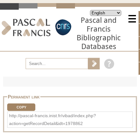
Pascal and
Francis
Bibliographic
Databases
Permanent link
COPY
http://pascal-francis.inist.fr/vibad/index.php?
action=getRecordDetail&idt=1978862