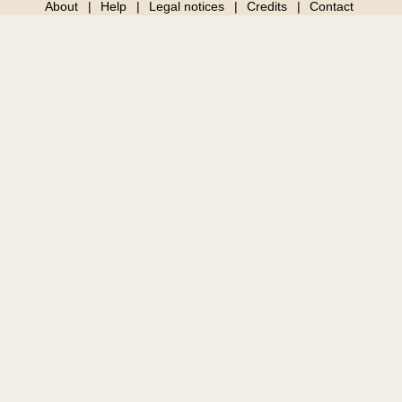
About
Help
Legal notices
Credits
Contact