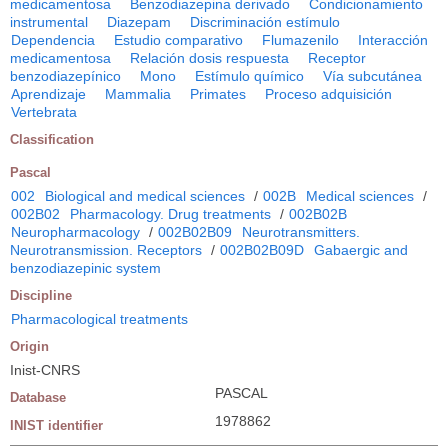
medicamentosa
Benzodiazepina derivado
Condicionamiento
instrumental
Diazepam
Discriminación estímulo
Dependencia
Estudio comparativo
Flumazenilo
Interacción
medicamentosa
Relación dosis respuesta
Receptor
benzodiazepínico
Mono
Estímulo químico
Vía subcutánea
Aprendizaje
Mammalia
Primates
Proceso adquisición
Vertebrata
Classification
Pascal
002
Biological and medical sciences
/
002B
Medical sciences
/
002B02
Pharmacology. Drug treatments
/
002B02B
Neuropharmacology
/
002B02B09
Neurotransmitters.
Neurotransmission. Receptors
/
002B02B09D
Gabaergic and
benzodiazepinic system
Discipline
Pharmacological treatments
Origin
Inist-CNRS
PASCAL
Database
1978862
INIST identifier