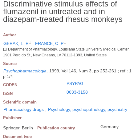
Discriminative stimulus effects of
flumazenil in untreated and in
diazepam-treated rhesus monkeys
Author
1
1
GERAK, L. R
;
FRANCE, C. P
[1] Department of Pharmacology, Louisiana State University Medical Center,
1901 Perdido St., New Orleans, LA 70112-1393, United States
Source
Psychopharmacologia
.
1999, Vol 146, Num 3, pp 252-261 ; ref : 1
p.1/4
PSYPAG
CODEN
0033-3158
ISSN
Scientific domain
Pharmacology drugs
;
Psychology, psychopathology, psychiatry
Publisher
Germany
Springer, Berlin
Publication country
Document type