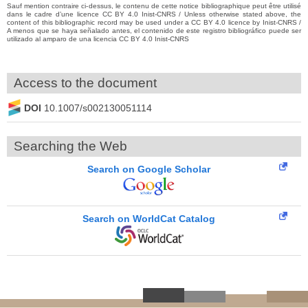
Sauf mention contraire ci-dessus, le contenu de cette notice bibliographique peut être utilisé
dans le cadre d’une licence CC BY 4.0 Inist-CNRS / Unless otherwise stated above, the
content of this bibliographic record may be used under a CC BY 4.0 licence by Inist-CNRS /
A menos que se haya señalado antes, el contenido de este registro bibliográfico puede ser
utilizado al amparo de una licencia CC BY 4.0 Inist-CNRS
Access to the document
DOI
10.1007/s002130051114
Searching the Web
Search on Google Scholar
Search on WorldCat Catalog