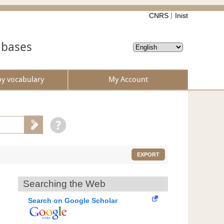
CNRS
Inist
abases
by vocabulary
My Account
EXPORT
Searching the Web
Search on Google Scholar