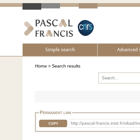
Simple search
Advanced 
Home
>
Search results
Permanent link
http://pascal-francis.inist.fr/vib
COPY