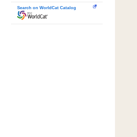
Search on WorldCat Catalog