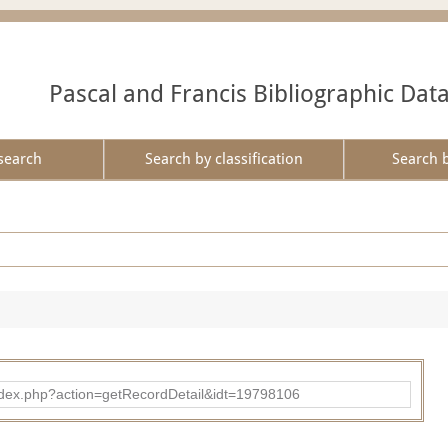
Pascal and Francis Bibliographic Dat
search
Search by classification
Search 
ad/index.php?action=getRecordDetail&idt=19798106