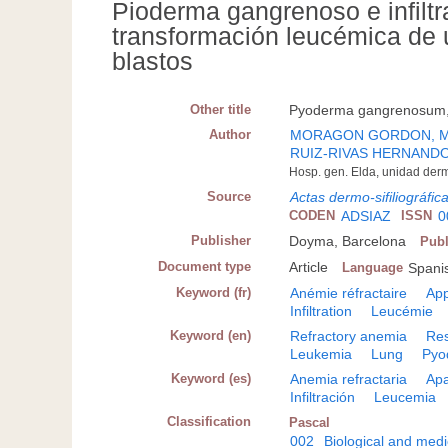
Pioderma gangrenoso e infiltr
transformación leucémica de 
blastos
Other title
Pyoderma gangrenosum, p
Author
MORAGON GORDON, 
RUIZ-RIVAS HERNANDO,
Hosp. gen. Elda, unidad derm
Source
Actas dermo-sifiliográfic
CODEN
ADSIAZ
ISSN
0
Publisher
Doyma, Barcelona
Publ
Document type
Article
Language
Spanis
Keyword (fr)
Anémie réfractaire
App
Infiltration
Leucémie
Keyword (en)
Refractory anemia
Res
Leukemia
Lung
Pyo
Keyword (es)
Anemia refractaria
Apa
Infiltración
Leucemia
Classification
Pascal
002
Biological and medi