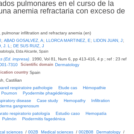
ados pulmonares en el curso de la
una anemia refractaria con exceso de
ulmonar infiltration and refractary anemia (en)
M
;
ABAD GOSALVEZ, A
;
LLORCA MARTINEZ, E
;
LIDON JUAN, J
;
 J. L
;
DE SUS RUIZ, J
atología, Elda Alicante, Spain
as (Ed. impresa)
.
1990, Vol 81, Num 6, pp 413-416, 4 p ; ref : 23 ref
001-7310
Scientific domain
Dermatology
ication country
Spain
h, Castilian
areil respiratoire pathologie
Etude cas
Hémopathie
Poumon
Pyodermite phagédénique
piratory disease
Case study
Hemopathy
Infiltration
derma gangrenosum
rato respiratorio patología
Estudio caso
Hemopatía
Pulmón
Piodermitis fagedénica
cal sciences
/
002B
Medical sciences
/
002B08
Dermatology
/