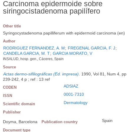
Carcinoma epidermoide sobre
siringocistadenoma papilífero
Other title
Syringocystadenoma papilliferum with epidermoid carcinoma (en)
Author
RODRIGUEZ FERNANDEZ, A. M
;
FREGENAL GARCIA, F. J
;
CANDELA GARCIA, M. T
;
GARCIA MORATO, V
INSALUD, hosp. gen., Cáceres, Spain
Source
Actas dermo-sifiliográficas (Ed. impresa)
.
1990, Vol 81, Num 4, pp
239-242, 4 p ; ref : 13 ref
ADSIAZ
CODEN
0001-7310
ISSN
Dermatology
Scientific domain
Publisher
Spain
Doyma, Barcelona
Publication country
Document type