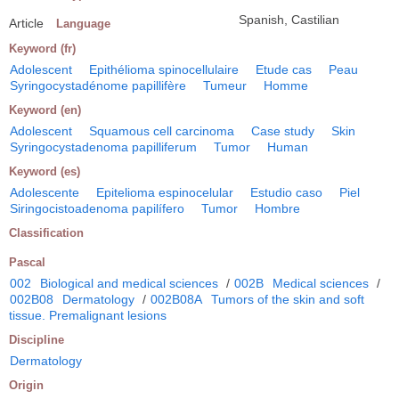
Spanish, Castilian
Article
Language
Keyword (fr)
Adolescent
Epithélioma spinocellulaire
Etude cas
Peau
Syringocystadénome papillifère
Tumeur
Homme
Keyword (en)
Adolescent
Squamous cell carcinoma
Case study
Skin
Syringocystadenoma papilliferum
Tumor
Human
Keyword (es)
Adolescente
Epitelioma espinocelular
Estudio caso
Piel
Siringocistoadenoma papilífero
Tumor
Hombre
Classification
Pascal
002
Biological and medical sciences
/
002B
Medical sciences
/
002B08
Dermatology
/
002B08A
Tumors of the skin and soft
tissue. Premalignant lesions
Discipline
Dermatology
Origin