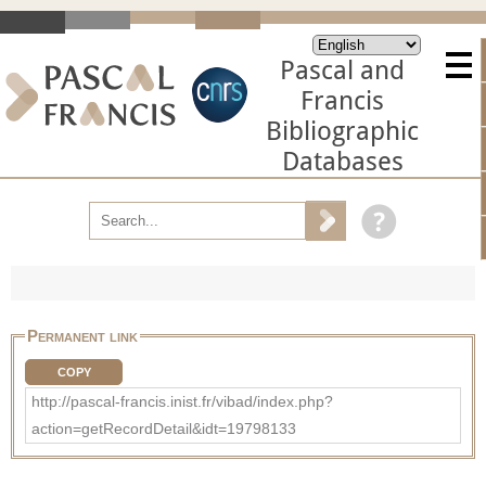
Pascal and
Francis
Bibliographic
Databases
Permanent link
COPY
http://pascal-francis.inist.fr/vibad/index.php?
action=getRecordDetail&idt=19798133