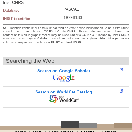
Inist-CNRS
PASCAL
Database
19798133
INIST identifier
Sauf mention contraire ci-dessus, le contenu de cette notice bibliographique peut être utilisé
dans le cadre d’une licence CC BY 4.0 Inist-CNRS / Unless otherwise stated above, the
content of this bibliographic record may be used under a CC BY 4.0 licence by Inist-CNRS /
A menos que se haya señalado antes, el contenido de este registro bibliográfico puede ser
utilizado al amparo de una licencia CC BY 4.0 Inist-CNRS
Searching the Web
Search on Google Scholar
Search on WorldCat Catalog
About
Help
Legal notices
Credits
Contact